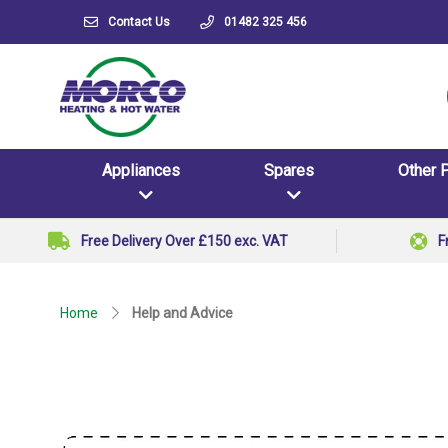
Contact Us
01482 325 456
Appliances
Spares
Other 
Free Delivery Over £150 exc. VAT
F
Home
Help and Advice