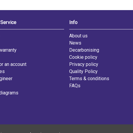
Service
Info
s
About us
News
warranty
Decarbonising
Cookie policy
or an account
Privacy policy
les
Quality Policy
gineer
Terms & conditions
FAQs
diagrams