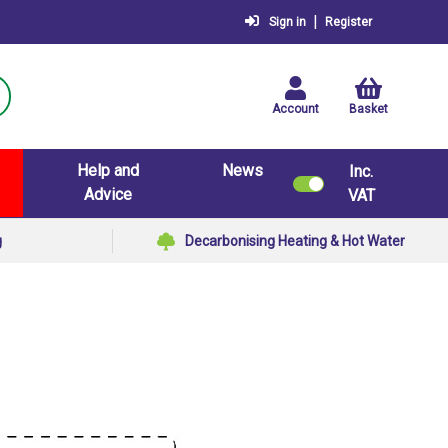
|
Sign in
Register
Account
Basket
Help and
News
Inc.
Advice
VAT
g
Decarbonising Heating & Hot Water