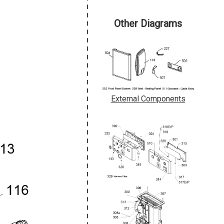
Other Diagrams
External Components