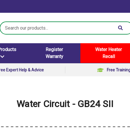
Search
Keyword:
Products
Register
Water Heater
Warranty
Recall
ree Expert Help & Advice
Free Trainin
Water Circuit - GB24 SII