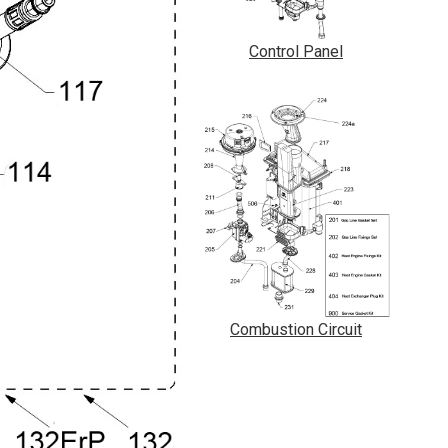
Control Panel
Combustion Circuit