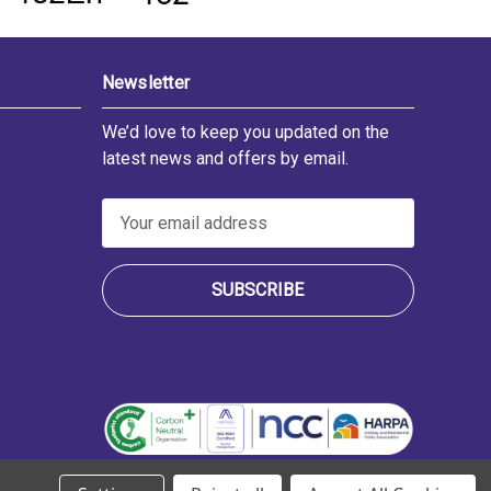
Newsletter
We’d love to keep you updated on the
latest news and offers by email.
E
m
a
i
l
A
d
d
r
e
s