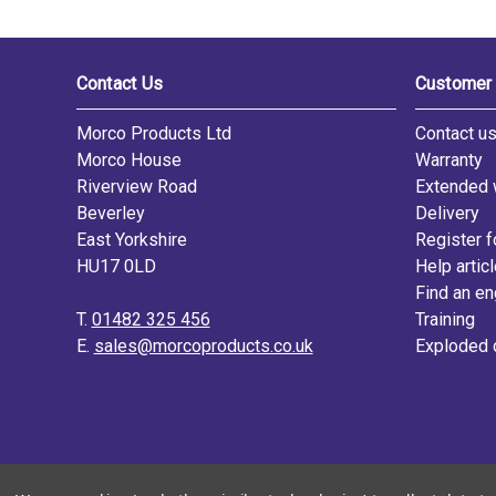
Contact Us
Customer 
Morco Products Ltd
Contact u
Morco House
Warranty
Riverview Road
Extended 
Beverley
Delivery
East Yorkshire
Register f
HU17 0LD
Help artic
Find an en
T.
01482 325 456
Training
E.
sales@morcoproducts.co.uk
Exploded 