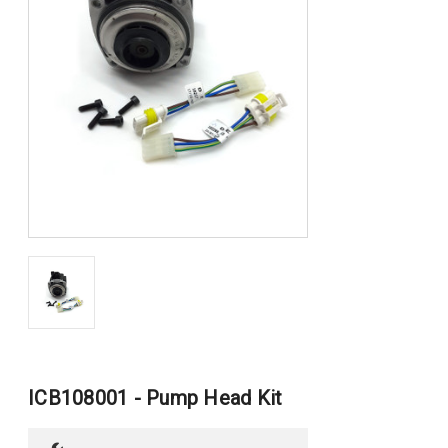
ICB108001 - Pump Head Kit