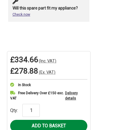
Will this spare part fit my appliance?
Check now
£334.66
(Inc. VAT)
£278.88
(Ex. VAT)
In Stock
Current
Free Delivery Over £150 exc.
Delivery
VAT
details
Stock:
Qty: