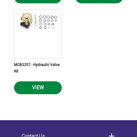
MCB2257 - Hydraulic Valve
Kit
VIEW
Contact Us