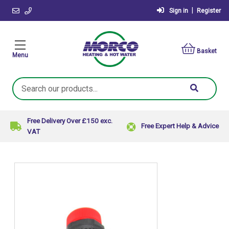
|
Sign in
Register
Basket
Menu
Search
Keyword:
Free Delivery Over £150 exc.
Free Expert Help & Advice
VAT