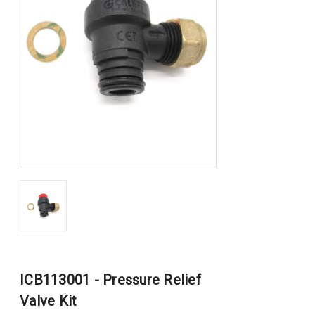
ICB113001 - Pressure Relief
Valve Kit