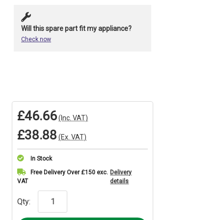
Will this spare part fit my appliance?
Check now
£46.66
(Inc. VAT)
£38.88
(Ex. VAT)
In Stock
Current
Free Delivery Over £150 exc.
Delivery
VAT
details
Stock:
Qty: