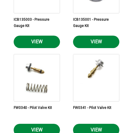
ICB135003 - Pressure
ICB135001 - Pressure
Gauge Kit
Gauge Kit
VIEW
VIEW
FW0340 - Pilot Valve Kit
FW0341 - Pilot Valve Kit
VIEW
VIEW