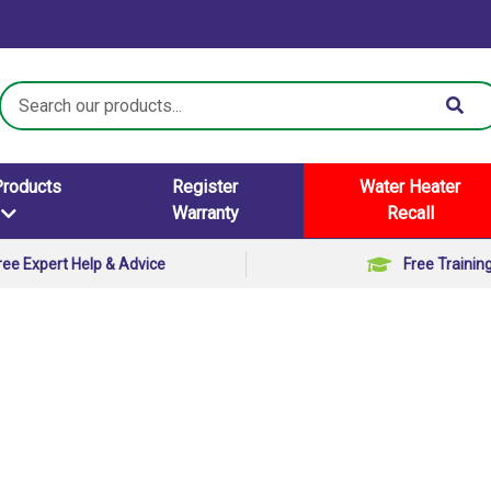
Search
Keyword:
Products
Register
Water Heater
Warranty
Recall
ree Expert Help & Advice
Free Trainin