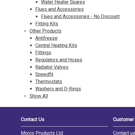
Water Heater Spares
Flues and Accessories
Flues and Accessories - No Discount
Fitting Kits
Other Products
Antifreeze
Central Heating Kits
Fittings
Regulators and Hoses
Radiator Valves
Speedfit
Thermostats
Washers and O-Rings
Show All
Contact Us
Customer 
Morco Products Ltd
Contact u