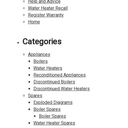
Help and Advice
Water Heater Recall
Register Warranty
Home
Categories
Appliances
Boilers
Water Heaters
Reconditioned Appliances
Discontinued Boilers
Discontinued Water Heaters
Spares
Exploded Diagrams
Boiler Spares
Boiler Spares
Water Heater Spares