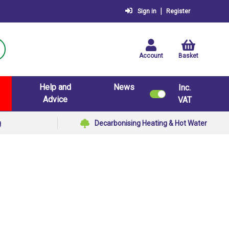
|
Sign in
Register
Account
Basket
Help and
News
Inc.
Advice
VAT
g
Decarbonising Heating & Hot Water