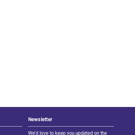
Newsletter
We’d love to keep you updated on the