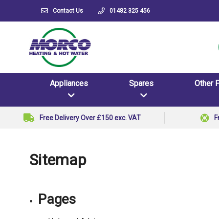
Contact Us
01482 325 456
Appliances
Spares
Other 
Free Delivery Over £150 exc. VAT
F
Sitemap
Pages