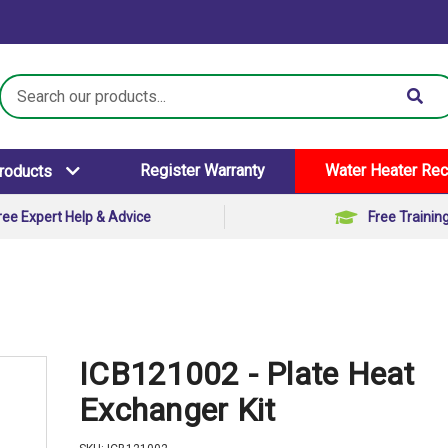
Search
Keyword:
Register Warranty
Water Heater Rec
Products
ree Expert Help & Advice
Free Trainin
ICB121002 - Plate Heat
Exchanger Kit