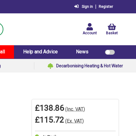
|
Sign in
Register
Account
Basket
all
Help and Advice
News
g
Decarbonising Heating & Hot Water
£138.86
(Inc. VAT)
£115.72
(Ex. VAT)