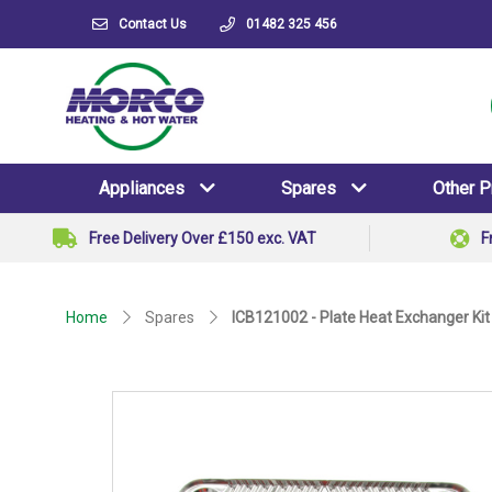
Contact Us
01482 325 456
Appliances
Spares
Other 
Free Delivery Over £150 exc. VAT
F
Home
Spares
ICB121002 - Plate Heat Exchanger Kit