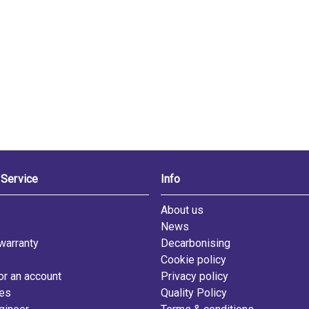
Service
Info
s
About us
News
warranty
Decarbonising
Cookie policy
or an account
Privacy policy
les
Quality Policy