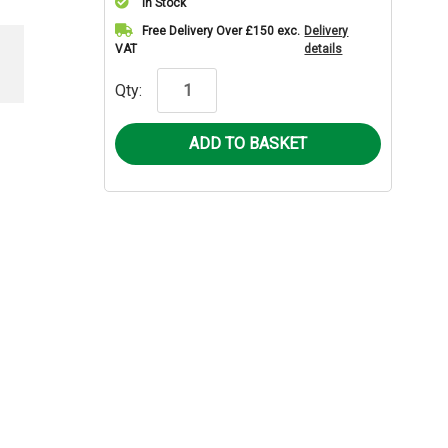
In Stock
Current
Free Delivery Over £150 exc.
Delivery
VAT
details
Stock:
Qty: