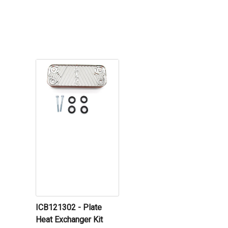
ICB121302 - Plate
Heat Exchanger Kit