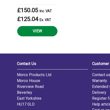
£150.05
Inc. VAT
£125.04
Ex. VAT
VIEW
Contact Us
Customer 
Morco Products Ltd
Contact u
Morco House
Warranty
Riverview Road
Extended 
Beverley
Delivery
East Yorkshire
Register f
HU17 0LD
Help artic