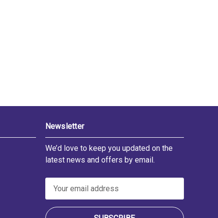
Newsletter
We’d love to keep you updated on the
latest news and offers by email.
E
m
a