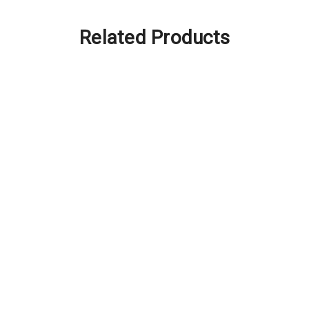
Related Products