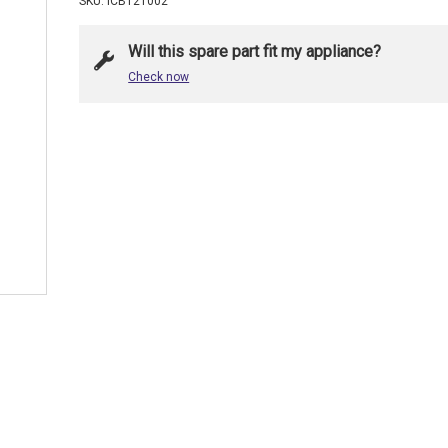
SKU: ICB121002
Will this spare part fit my appliance?
Check now