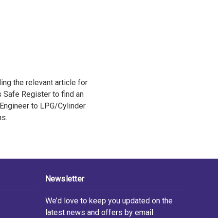
ng the relevant article for
s Safe Register to find an
Engineer to LPG/Cylinder
ns.
Newsletter
We’d love to keep you updated on the
latest news and offers by email.