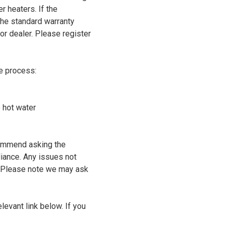
r heaters. If the
the standard warranty
or dealer. Please register
he process:
o hot water
commend asking the
liance. Any issues not
. Please note we may ask
levant link below. If you