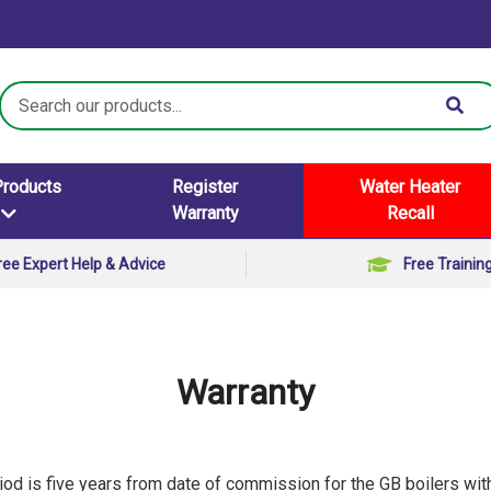
Search
Keyword:
Products
Register
Water Heater
Warranty
Recall
ree Expert Help & Advice
Free Trainin
Warranty
iod is five years from date of commission for the GB boilers wit