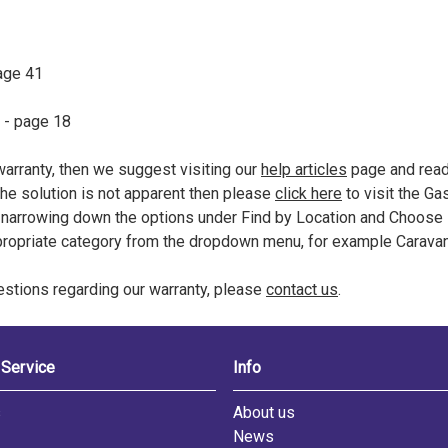
age 41
- page 18
 warranty, then we suggest visiting our
help articles
page and readi
 the solution is not apparent then please
click here
to visit the Ga
arrowing down the options under Find by Location and Choose 
propriate category from the dropdown menu, for example Carava
uestions regarding our warranty, please
contact us
.
Service
Info
s
About us
News