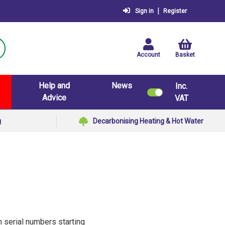
|
Sign in
Register
Account
Basket
Help and
News
Inc.
Advice
VAT
g
Decarbonising Heating & Hot Water
h serial numbers starting