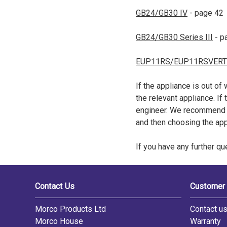
GB24/GB30 IV
- page 42
GB24/GB30 Series III
- p
EUP11RS/EUP11RSVERT
If the appliance is out of
the relevant appliance. If
engineer. We recommend n
and then choosing the ap
If you have any further q
Contact Us
Customer 
Morco Products Ltd
Contact u
Morco House
Warranty