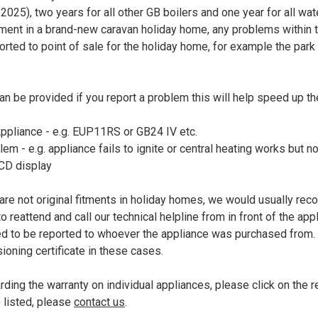
025), two years for all other GB boilers and one year for all wate
fitment in a brand-new caravan holiday home, any problems within 
orted to point of sale for the holiday home, for example the park 
an be provided if you report a problem this will help speed up t
pliance - e.g. EUP11RS or GB24 IV etc.
em - e.g. appliance fails to ignite or central heating works but n
LCD display
are not original fitments in holiday homes, we would usually re
reattend and call our technical helpline from in front of the app
eed to be reported to whoever the appliance was purchased from
ioning certificate in these cases.
ding the warranty on individual appliances, please click on the re
e listed, please
contact us
.