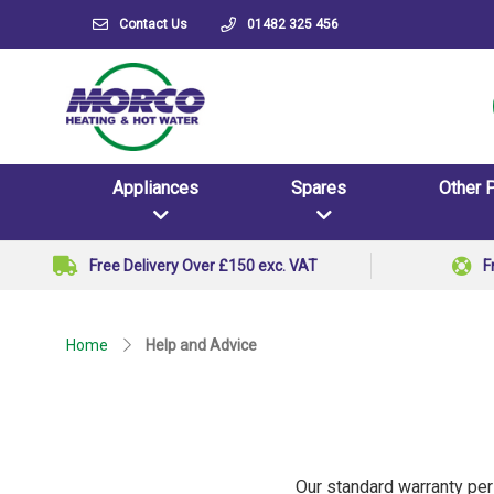
Contact Us
01482 325 456
Appliances
Spares
Other 
Free Delivery Over £150 exc. VAT
F
Home
Help and Advice
Our standard warranty per