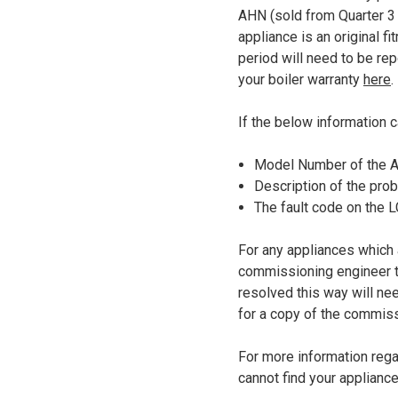
AHN (sold from Quarter 3 2
appliance is an original 
period will need to be rep
your boiler warranty
here
.
If the below information c
Model Number of the Ap
Description of the probl
The fault code on the 
For any appliances which 
commissioning engineer to 
resolved this way will n
for a copy of the commiss
For more information regar
cannot find your applianc