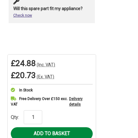
Will this spare part fit my appliance?
Check now
£24.88
(Inc. VAT)
£20.73
(Ex. VAT)
In Stock
Current
Free Delivery Over £150 exc.
Delivery
VAT
details
Stock:
Qty: