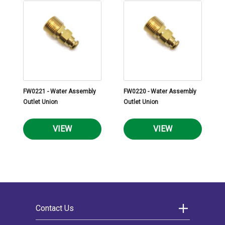
FW0221 - Water Assembly
FW0220 - Water Assembly
Outlet Union
Outlet Union
VIEW
VIEW
Contact Us