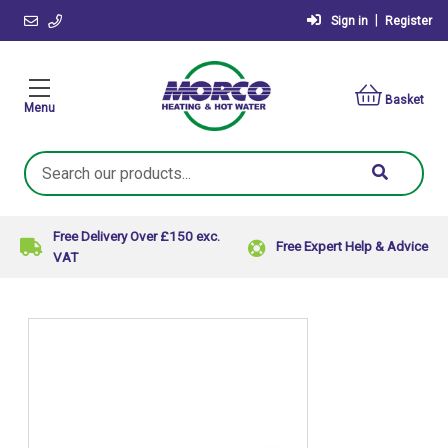
|
Sign in
Register
Basket
Menu
Search
Keyword:
Free Delivery Over £150 exc.
Free Expert Help & Advice
VAT