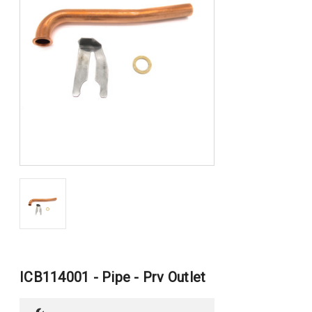
ICB114001 - Pipe - Prv Outlet