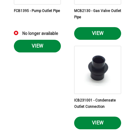
FCB1395 - Pump Outlet Pipe
MCB2130 - Gas Valve Outlet
Pipe
VIEW
No longer available
VIEW
ICB231001 - Condensate
Outlet Connection
VIEW