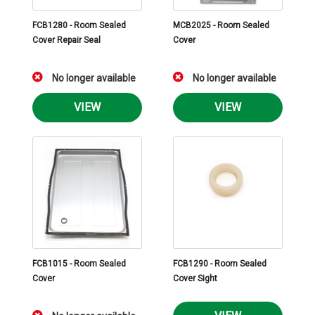
FCB1280 - Room Sealed
MCB2025 - Room Sealed
Cover Repair Seal
Cover
No longer available
No longer available
VIEW
VIEW
FCB1015 - Room Sealed
FCB1290 - Room Sealed
Cover
Cover Sight