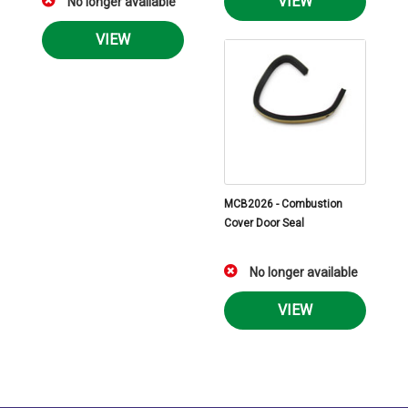
VIEW
No longer available
VIEW
MCB2026 - Combustion
Cover Door Seal
No longer available
VIEW