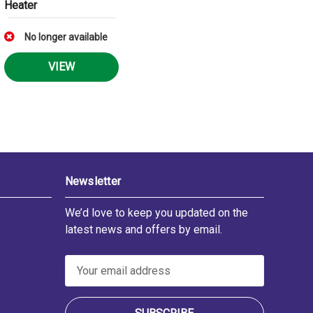
Heater
No longer available
VIEW
Newsletter
We’d love to keep you updated on the
latest news and offers by email.
E
m
a