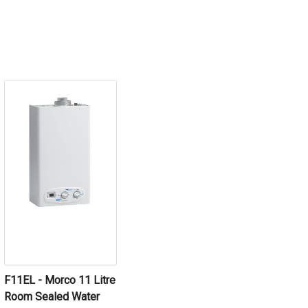
F11EL - Morco 11 Litre
Room Sealed Water