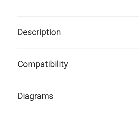
Description
Room Sealed Cover
Compatibility
FEB20E
Diagrams
FEB20E External Components