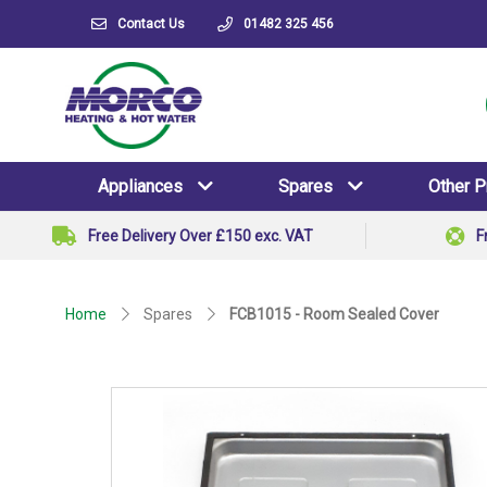
Contact Us
01482 325 456
Appliances
Spares
Other 
Free Delivery Over £150 exc. VAT
F
Home
Spares
FCB1015 - Room Sealed Cover