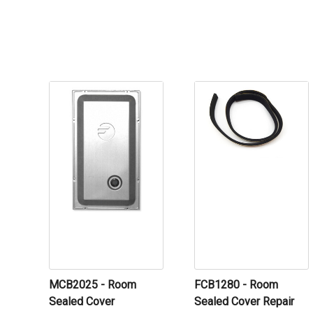
MCB2025 - Room
FCB1280 - Room
Sealed Cover
Sealed Cover Repair