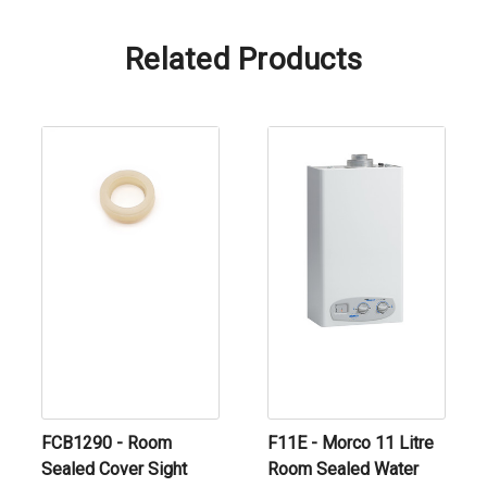
Related Products
FCB1290 - Room
F11E - Morco 11 Litre
Sealed Cover Sight
Room Sealed Water