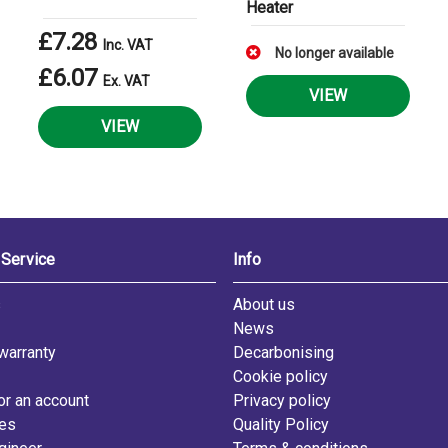
Heater
£7.28
Inc. VAT
No longer available
£6.07
Ex. VAT
VIEW
VIEW
Service
Info
s
About us
News
warranty
Decarbonising
Cookie policy
or an account
Privacy policy
les
Quality Policy