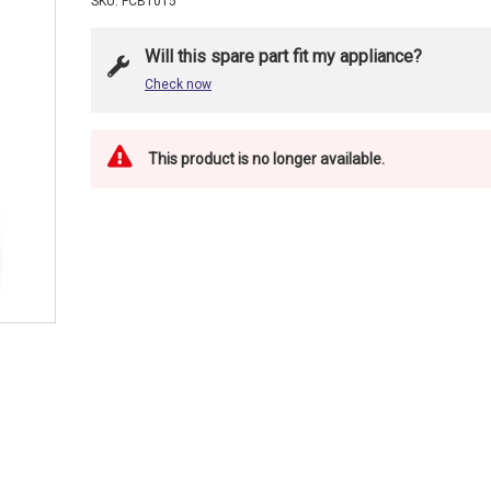
SKU: FCB1015
Will this spare part fit my appliance?
Check now
This product is no longer available.