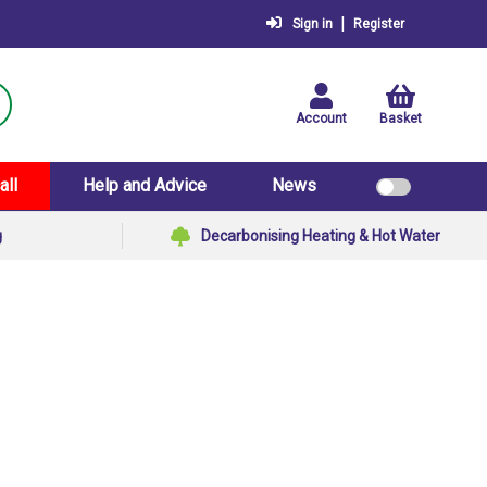
|
Sign in
Register
Account
Basket
all
Help and Advice
News
g
Decarbonising Heating & Hot Water