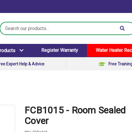
Search
Keyword:
Register Warranty
Water Heater Rec
Products
ree Expert Help & Advice
Free Trainin
FCB1015 - Room Sealed
Cover