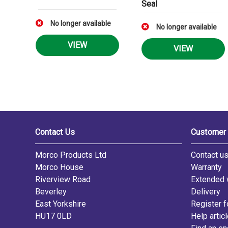
Seal
No longer available
No longer available
VIEW
VIEW
Contact Us
Customer 
Morco Products Ltd
Contact u
Morco House
Warranty
Riverview Road
Extended 
Beverley
Delivery
East Yorkshire
Register f
HU17 0LD
Help artic