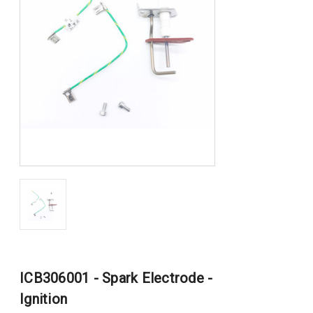
ICB306001 - Spark Electrode -
Ignition