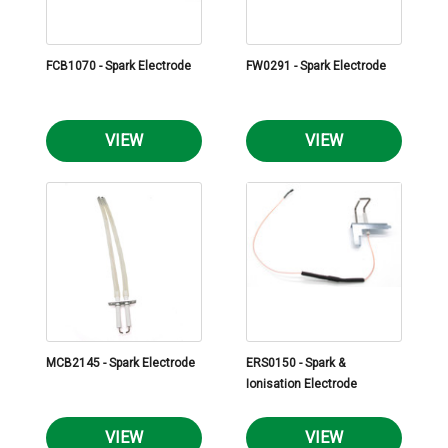
FCB1070 - Spark Electrode
FW0291 - Spark Electrode
VIEW
VIEW
MCB2145 - Spark Electrode
ERS0150 - Spark &
Ionisation Electrode
VIEW
VIEW