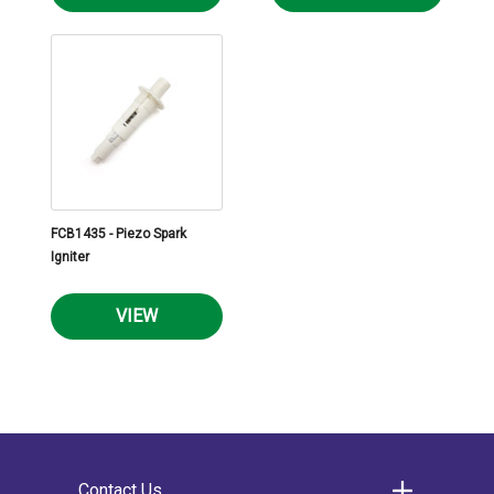
FCB1435 - Piezo Spark
Igniter
VIEW
Contact Us