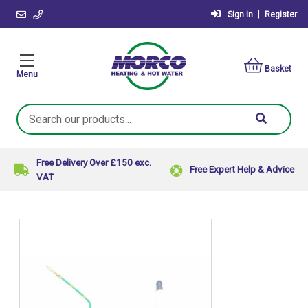
|
Sign in
Register
Basket
Menu
Search
Keyword:
Free Delivery Over £150 exc.
Free Expert Help & Advice
VAT