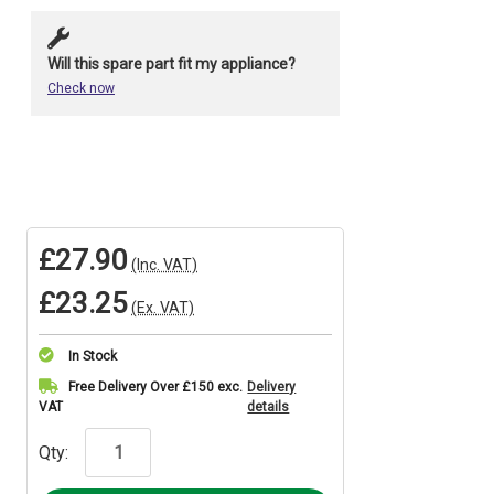
Will this spare part fit my appliance?
Check now
£27.90
(Inc. VAT)
£23.25
(Ex. VAT)
In Stock
Current
Free Delivery Over £150 exc.
Delivery
VAT
details
Stock:
Qty: