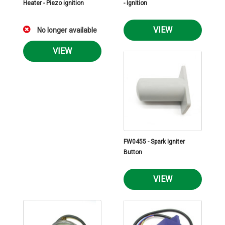
Heater - Piezo ignition
- Ignition
VIEW
No longer available
VIEW
FW0455 - Spark Igniter
Button
VIEW