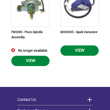
FW0085 - Piezo Spindle
MCB3055 - Spark Generator
Assembly
VIEW
No longer available
VIEW
Contact Us
Morco Products Ltd