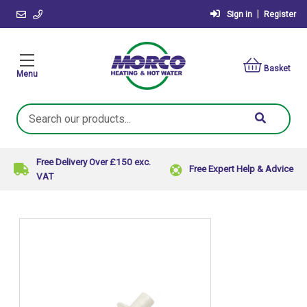
|
Sign in
Register
Basket
Menu
Search
Keyword:
Free Delivery Over £150 exc.
Free Expert Help & Advice
VAT