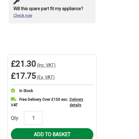
Will this spare part fit my appliance?
Check now
£21.30
(Inc. VAT)
£17.75
(Ex. VAT)
In Stock
Current
Free Delivery Over £150 exc.
Delivery
VAT
details
Stock:
Qty: