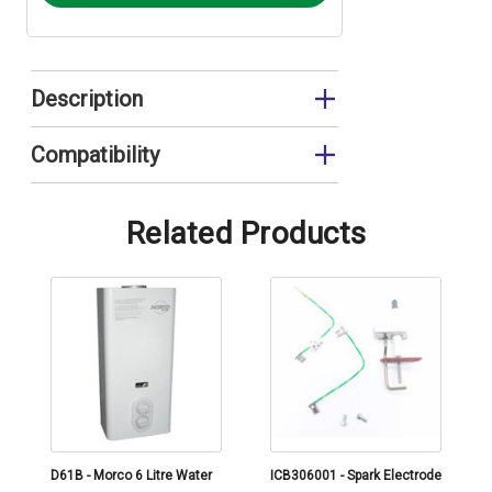
Description
Piezo Spark Igniter
Compatibility
FA15/20
Related Products
D61B - Morco 6 Litre Water
ICB306001 - Spark Electrode