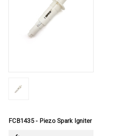
FCB1435 - Piezo Spark Igniter