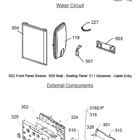
Water Circuit
External Components