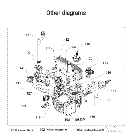
Other diagrams