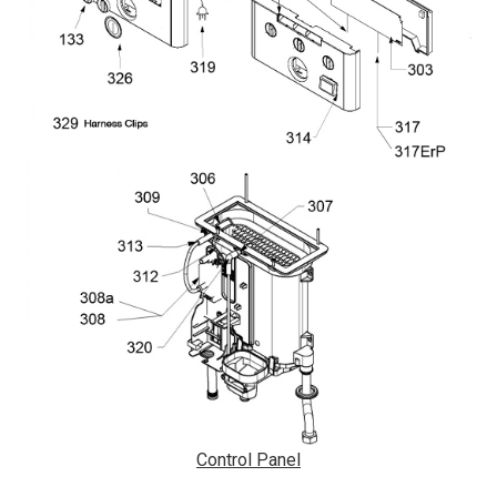
Control Panel