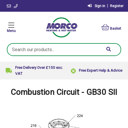
|
Sign in
Register
Basket
Menu
Search
Keyword:
Free Delivery Over £150 exc.
Free Expert Help & Advice
VAT
Combustion Circuit - GB30 SII