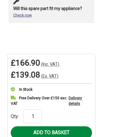
Will this spare part fit my appliance?
Check now
£166.90
(Inc. VAT)
£139.08
(Ex. VAT)
In Stock
Current
Free Delivery Over £150 exc.
Delivery
VAT
details
Stock:
Qty: