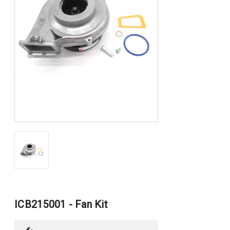
ICB215001 - Fan Kit