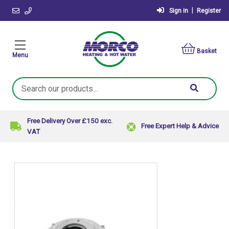
|
Sign in
Register
Basket
Menu
Search
Keyword:
Free Delivery Over £150 exc.
Free Expert Help & Advice
VAT