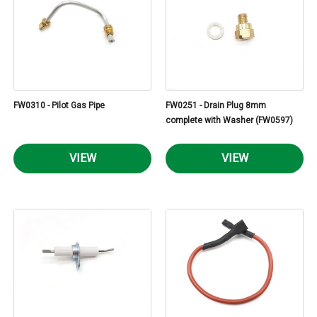
FW0310 - Pilot Gas Pipe
FW0251 - Drain Plug 8mm
complete with Washer (FW0597)
VIEW
VIEW