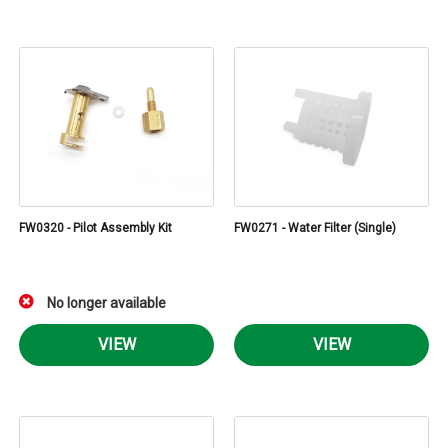
FW0320 - Pilot Assembly Kit
FW0271 - Water Filter (Single)
No longer available
VIEW
VIEW