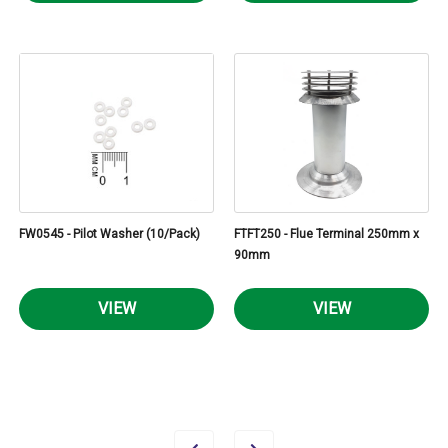
FW0545 - Pilot Washer (10/Pack)
FTFT250 - Flue Terminal 250mm x
90mm
VIEW
VIEW