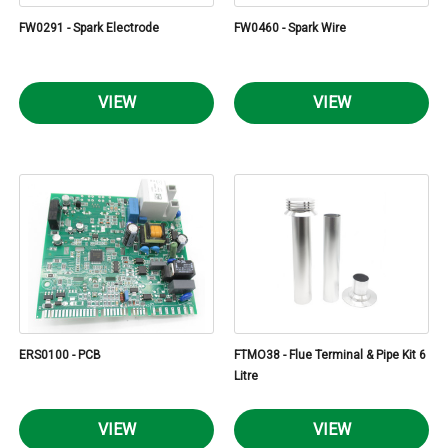
FW0291 - Spark Electrode
FW0460 - Spark Wire
VIEW
VIEW
ERS0100 - PCB
FTMO38 - Flue Terminal & Pipe Kit 6
Litre
VIEW
VIEW