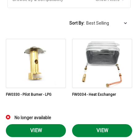
Sort By:
FW0330 - Pilot Burner - LPG
FW0034 - Heat Exchanger
No longer available
VIEW
VIEW