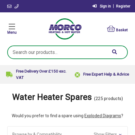
|
Sign in
Register
Basket
Menu
Search
Keyword:
Free Delivery Over £150 exc.
Free Expert Help & Advice
VAT
Water Heater Spares
(225 products)
Would you prefer to find a spare using
Exploded Diagrams
?
Browse by & Compatibility
Show Filters