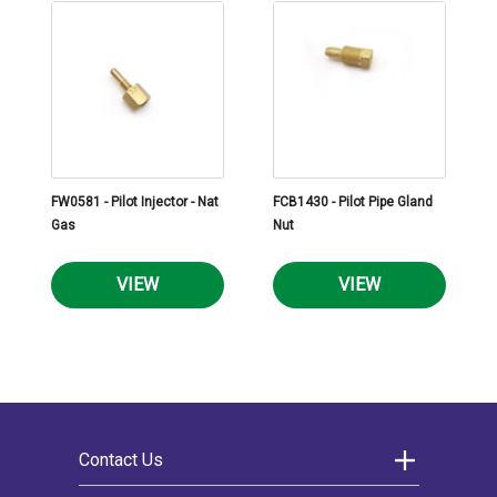
FW0581 - Pilot Injector - Nat
FCB1430 - Pilot Pipe Gland
Gas
Nut
VIEW
VIEW
Contact Us