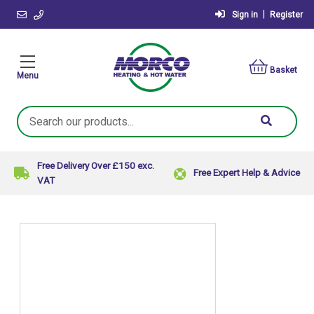
|
Sign in
Register
Basket
Menu
Search
Keyword:
Free Delivery Over £150 exc.
Free Expert Help & Advice
VAT