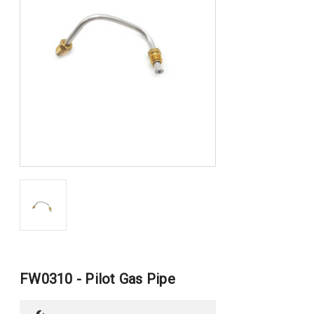
FW0310 - Pilot Gas Pipe