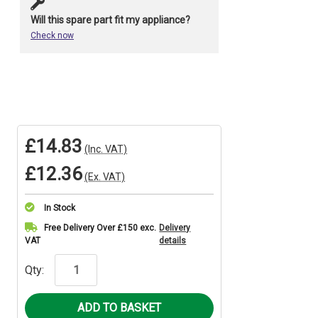
Will this spare part fit my appliance?
Check now
£14.83
(Inc. VAT)
£12.36
(Ex. VAT)
In Stock
Current
Free Delivery Over £150 exc.
Delivery
VAT
details
Stock:
Qty: