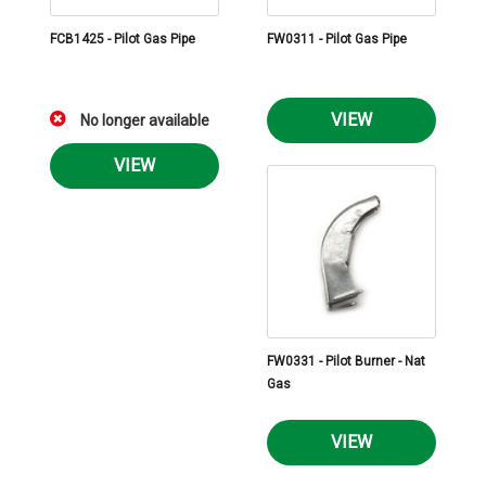
FCB1425 - Pilot Gas Pipe
FW0311 - Pilot Gas Pipe
VIEW
No longer available
VIEW
FW0331 - Pilot Burner - Nat
Gas
VIEW