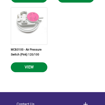
MCB3100 - Air Pressure
Switch (Pink) 120/100
VIEW
Contact Us