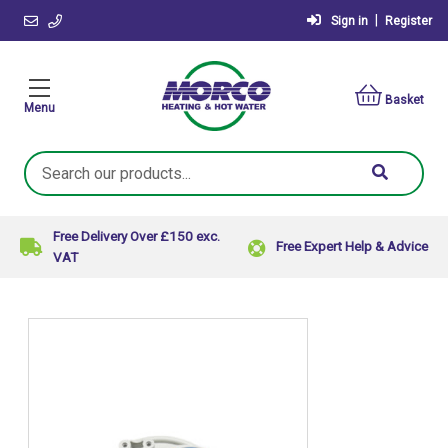
|
Sign in
Register
Basket
Menu
Search
Keyword:
Free Delivery Over £150 exc.
Free Expert Help & Advice
VAT