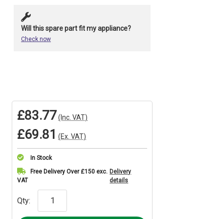
Will this spare part fit my appliance?
Check now
£83.77
(Inc. VAT)
£69.81
(Ex. VAT)
In Stock
Current
Free Delivery Over £150 exc.
Delivery
VAT
details
Stock:
Qty: