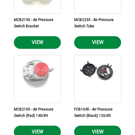
MCB2195 - Air Pressure
MCB2235 - Air Pressure
Switch Bracket
Switch Tube
VIEW
VIEW
MCB2105 - Air Pressure
FCB1045 - Air Pressure
Switch (Red) 140/89
Switch (Black) 120/80
VIEW
VIEW