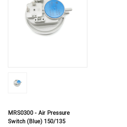
MRS0300 - Air Pressure
Switch (Blue) 150/135