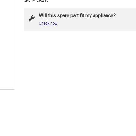
SKU: MRS0290
Will this spare part fit my appliance?
Check now