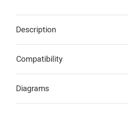
Description
Gas Valve Manifold Cork Gasket
Compatibility
F11E
F11EL
Diagrams
F11E Gas and Water Assembly
F11EL Gas and Water Assembly