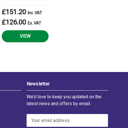
£151.20
Inc. VAT
£126.00
Ex. VAT
VIEW
Newsletter
We’d love to keep you updated on the
latest news and offers by email.
E
m