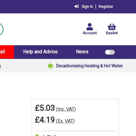
|
Sign in
Register
Account
Basket
all
Help and Advice
News
g
Decarbonising Heating & Hot Water
£5.03
(Inc. VAT)
£4.19
(Ex. VAT)