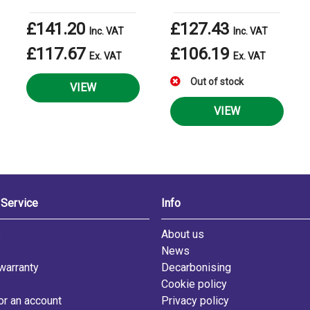
£141.20
£127.43
Inc. VAT
Inc. VAT
£117.67
£106.19
Ex. VAT
Ex. VAT
Out of stock
VIEW
VIEW
Service
Info
s
About us
News
warranty
Decarbonising
Cookie policy
or an account
Privacy policy