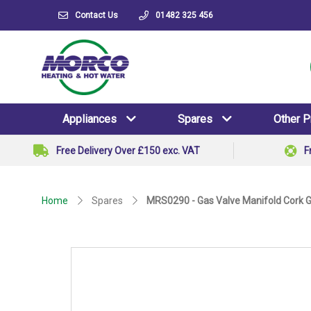
Contact Us
01482 325 456
Appliances
Spares
Other 
Free Delivery Over £150 exc. VAT
F
Home
Spares
MRS0290 - Gas Valve Manifold Cork 