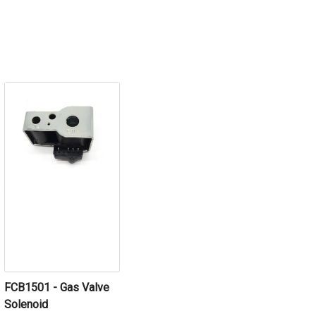
FCB1501 - Gas Valve
Solenoid