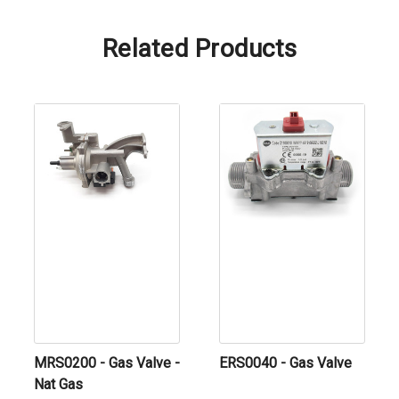
Related Products
MRS0200 - Gas Valve -
ERS0040 - Gas Valve
Nat Gas