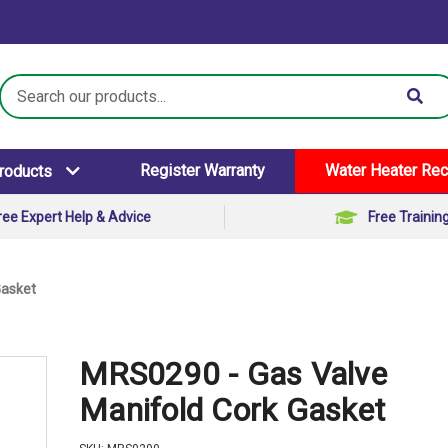
Search
Keyword:
Register Warranty
Water Heater Rec
Products
ree Expert Help & Advice
Free Trainin
Gasket
MRS0290 - Gas Valve
Manifold Cork Gasket