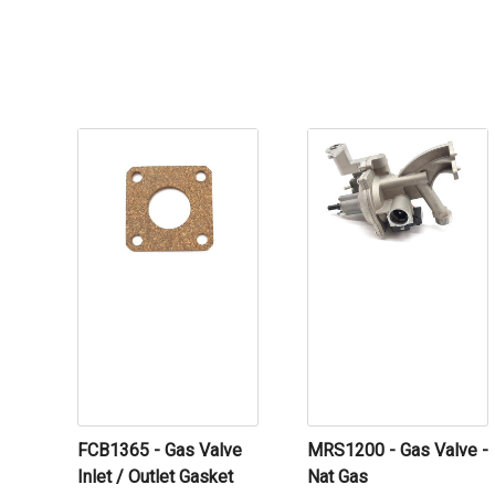
FCB1365 - Gas Valve
MRS1200 - Gas Valve -
Inlet / Outlet Gasket
Nat Gas