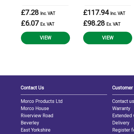
£7.28
£117.94
Inc. VAT
Inc. VAT
£6.07
£98.28
Ex. VAT
Ex. VAT
VIEW
VIEW
Contact Us
Customer 
Morco Products Ltd
Contact u
Morco House
Warranty
Riverview Road
Extended 
Beverley
Delivery
East Yorkshire
Register f