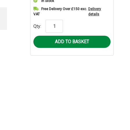
In Stock
Current
Free Delivery Over £150 exc.
Delivery
VAT
details
Stock:
Qty: