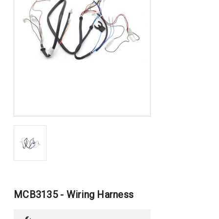
MCB3135 - Wiring Harness