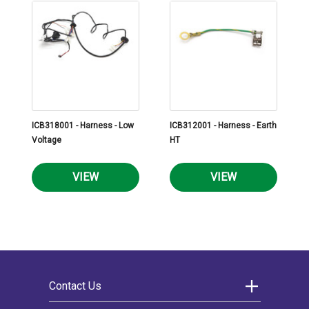
ICB318001 - Harness - Low
ICB312001 - Harness - Earth
Voltage
HT
VIEW
VIEW
Contact Us