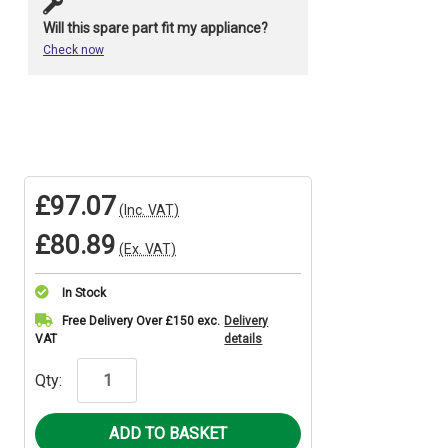
Will this spare part fit my appliance?
Check now
£97.07
(Inc. VAT)
£80.89
(Ex. VAT)
In Stock
Current
Free Delivery Over £150 exc.
Delivery
VAT
details
Stock:
Qty: