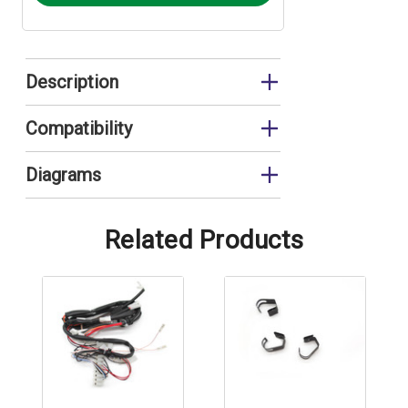
Description
Wiring Harness
Compatibility
FEB24ED3*
Diagrams
FEB24ED3* Control Panel
Related Products