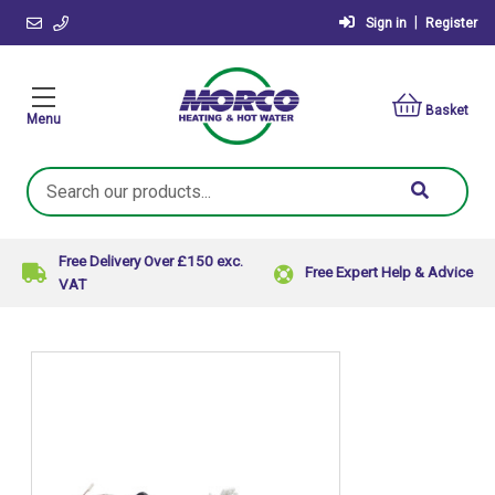
|
Sign in
Register
Basket
Menu
Search
Keyword:
Free Delivery Over £150 exc.
Free Expert Help & Advice
VAT