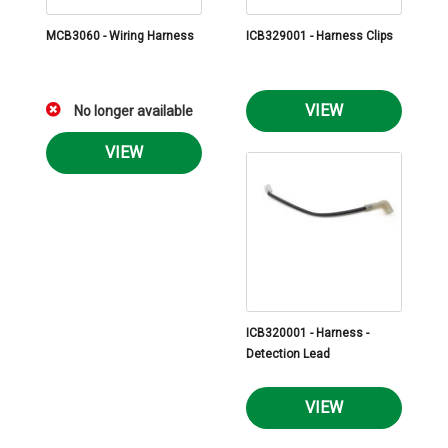
MCB3060 - Wiring Harness
ICB329001 - Harness Clips
VIEW
No longer available
VIEW
ICB320001 - Harness -
Detection Lead
VIEW