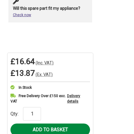
Will this spare part fit my appliance?
Check now
£16.64
(Inc. VAT)
£13.87
(Ex. VAT)
In Stock
Current
Free Delivery Over £150 exc.
Delivery
VAT
details
Stock:
Qty: