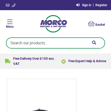
|
Sign in
Register
Basket
Menu
Search
Keyword:
Free Delivery Over £150 exc.
Free Expert Help & Advice
VAT