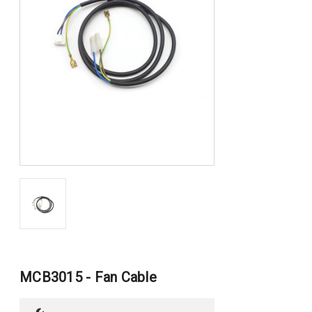
MCB3015 - Fan Cable