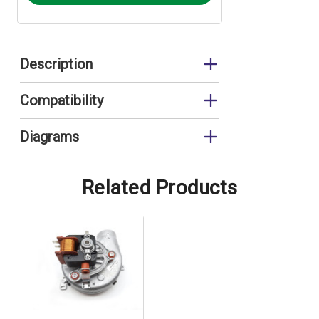
Description
Fan Cable
Compatibility
FEB24ED
Diagrams
FEB24ED3*
FEB24ED Control Panel
FEB24ED3* Control Panel
Related Products