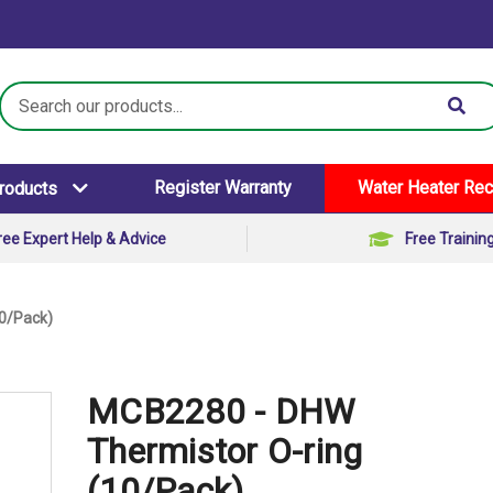
Search
Keyword:
Register Warranty
Water Heater Rec
Products
ree Expert Help & Advice
Free Trainin
0/Pack)
MCB2280 - DHW
Thermistor O-ring
(10/Pack)