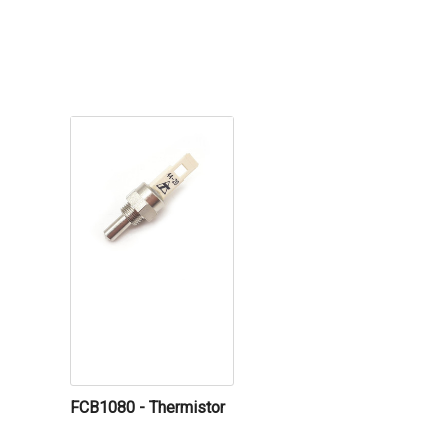
FCB1080 - Thermistor