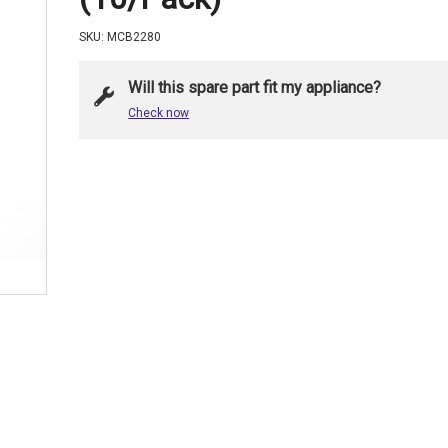
SKU: MCB2280
Will this spare part fit my appliance?
Check now