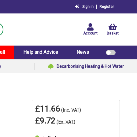
|
Sign in
Register
Account
Basket
all
Help and Advice
News
g
Decarbonising Heating & Hot Water
£11.66
(Inc. VAT)
£9.72
(Ex. VAT)