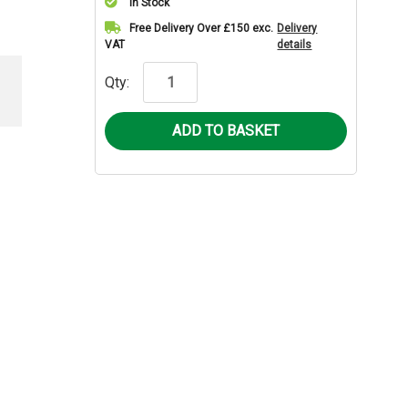
In Stock
Current
Free Delivery Over £150 exc.
Delivery
VAT
details
Stock:
Qty: