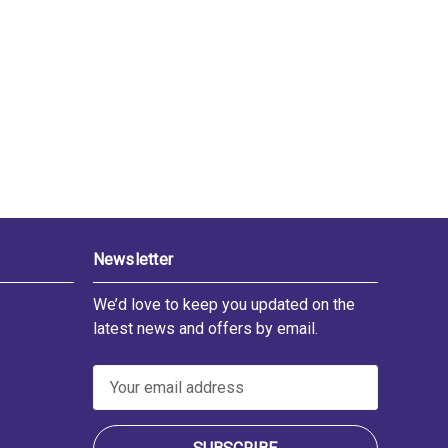
Newsletter
We’d love to keep you updated on the
latest news and offers by email.
E
m
a