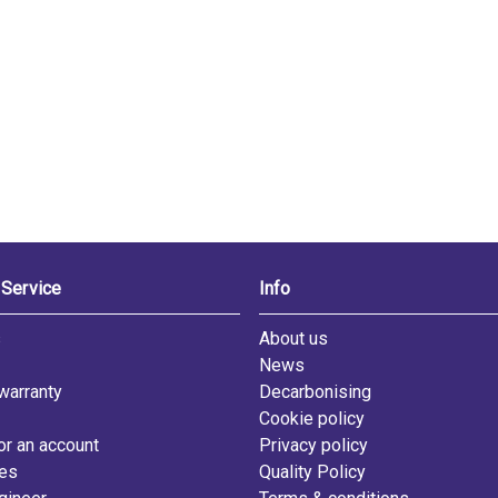
Service
Info
s
About us
News
warranty
Decarbonising
Cookie policy
or an account
Privacy policy
les
Quality Policy