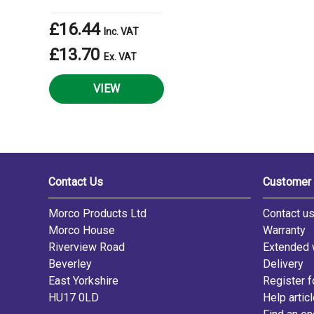
£16.44
Inc. VAT
£13.70
Ex. VAT
VIEW
Contact Us
Customer 
Morco Products Ltd
Contact u
Morco House
Warranty
Riverview Road
Extended 
Beverley
Delivery
East Yorkshire
Register f
HU17 0LD
Help artic