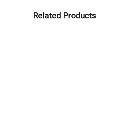
Related Products