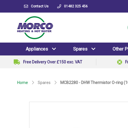
Contact Us
01482 325 456
Appliances
Spares
Other 
Free Delivery Over £150 exc. VAT
F
Home
Spares
MCB2280 - DHW Thermistor O-ring (1