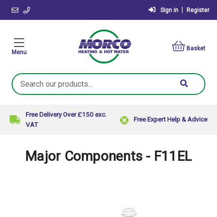
|
Sign in
Register
Basket
Menu
Search
Keyword:
Free Delivery Over £150 exc.
Free Expert Help & Advice
VAT
Major Components - F11EL