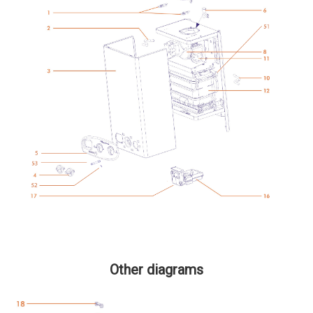
Other diagrams