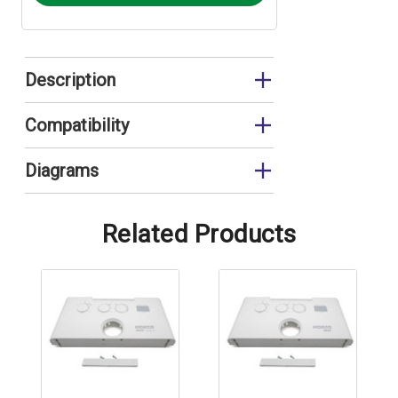
Description
Controls Box Kit
Compatibility
GB24
Diagrams
GB24 Control Panel
Related Products