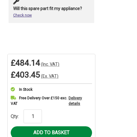
Will this spare part fit my appliance?
Check now
£484.14
(Inc. VAT)
£403.45
(Ex. VAT)
In Stock
Current
Free Delivery Over £150 exc.
Delivery
VAT
details
Stock:
Qty: