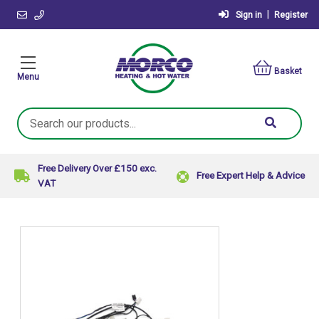
|
Sign in
Register
Basket
Menu
Search
Keyword:
Free Delivery Over £150 exc.
Free Expert Help & Advice
VAT