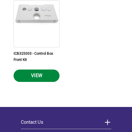
ICB325003 - Control Box
Front Kit
VIEW
Contact Us