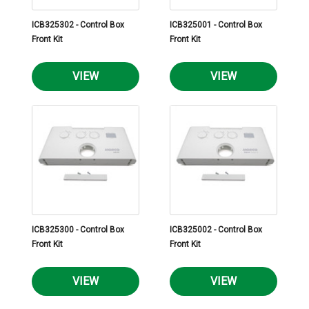
ICB325302 - Control Box
ICB325001 - Control Box
Front Kit
Front Kit
VIEW
VIEW
ICB325300 - Control Box
ICB325002 - Control Box
Front Kit
Front Kit
VIEW
VIEW