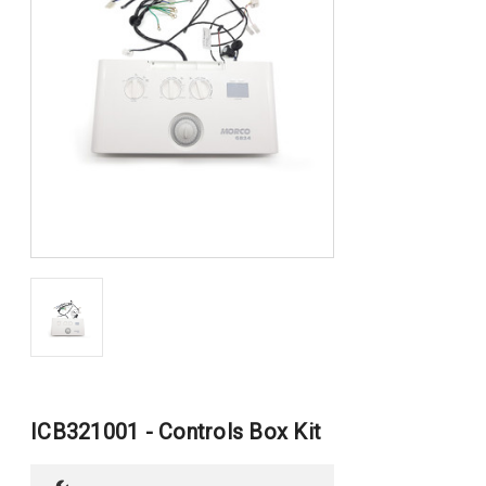
ICB321001 - Controls Box Kit