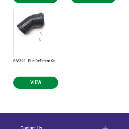
RSF300 - Flue Deflector Kit
VIEW
Contact Us