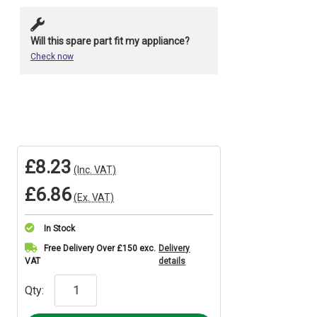
Will this spare part fit my appliance?
Check now
£8.23
(Inc. VAT)
£6.86
(Ex. VAT)
In Stock
Current
Free Delivery Over £150 exc.
Delivery
VAT
details
Stock:
Qty: