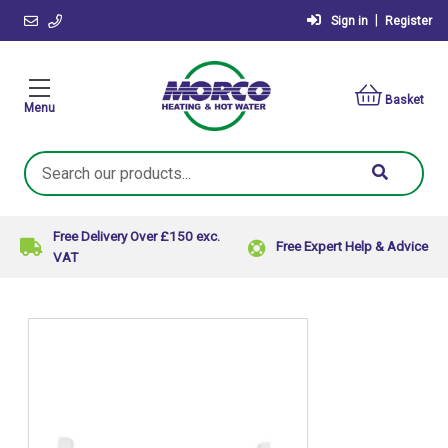
|
Sign in
Register
Basket
Menu
Search
Keyword:
Free Delivery Over £150 exc.
Free Expert Help & Advice
VAT