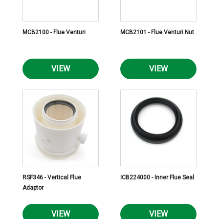
MCB2100 - Flue Venturi
MCB2101 - Flue Venturi Nut
VIEW
VIEW
RSF346 - Vertical Flue
ICB224000 - Inner Flue Seal
Adaptor
VIEW
VIEW