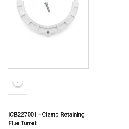
ICB227001 - Clamp Retaining
Flue Turret