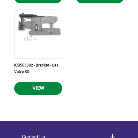
ICB506002 - Bracket - Gas
Valve Kit
VIEW
Contact Us