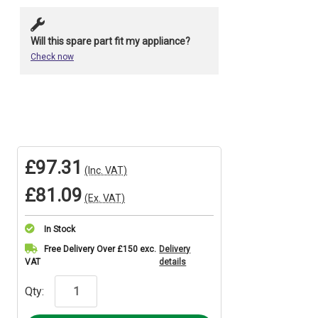
Will this spare part fit my appliance?
Check now
£97.31
(Inc. VAT)
£81.09
(Ex. VAT)
In Stock
Current
Free Delivery Over £150 exc.
Delivery
VAT
details
Stock:
Qty: