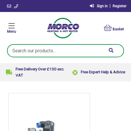
|
Sign in
Register
Basket
Menu
Search
Keyword:
Free Delivery Over £150 exc.
Free Expert Help & Advice
VAT