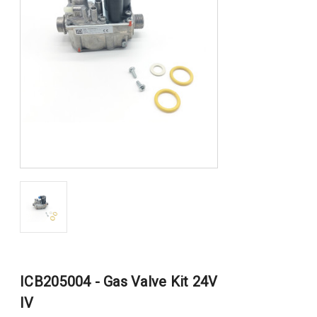
ICB205004 - Gas Valve Kit 24V
IV