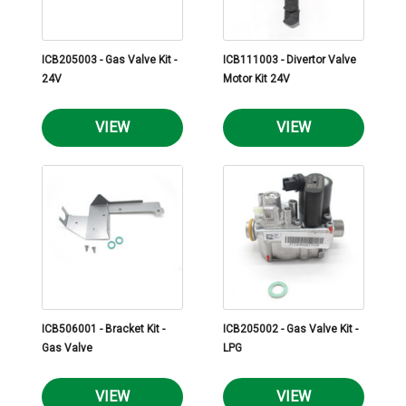
ICB205003 - Gas Valve Kit -
ICB111003 - Divertor Valve
24V
Motor Kit 24V
VIEW
VIEW
ICB506001 - Bracket Kit -
ICB205002 - Gas Valve Kit -
Gas Valve
LPG
VIEW
VIEW