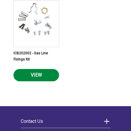
ICB202002 - Gas Line
Fixings Kit
VIEW
Contact Us