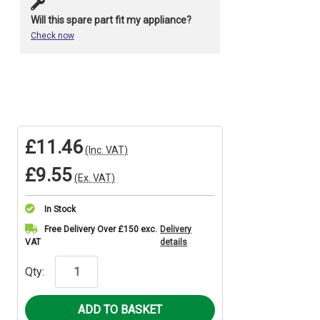
Will this spare part fit my appliance?
Check now
£11.46
(Inc. VAT)
£9.55
(Ex. VAT)
In Stock
Current
Free Delivery Over £150 exc.
Delivery
VAT
details
Stock:
Qty: