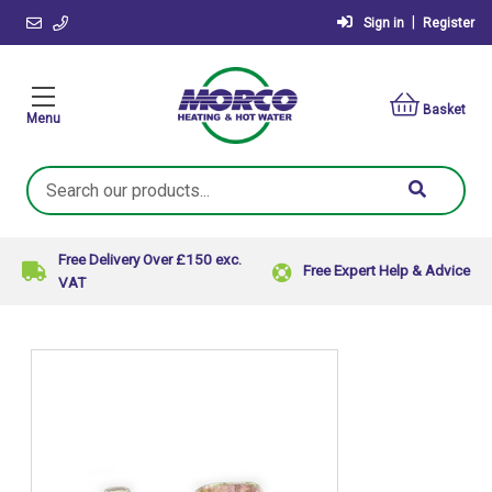
|
Sign in
Register
Basket
Menu
Search
Keyword:
Free Delivery Over £150 exc.
Free Expert Help & Advice
VAT