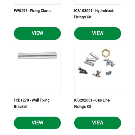
FW0496 - Fixing Clamp
ICB103001 - Hydroblock
Fixings Kit
VIEW
VIEW
FCB1270 - Wall Fixing
ICB202001 - Gas Line
Bracket
Fixings Kit
VIEW
VIEW