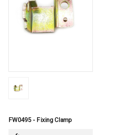
FW0495 - Fixing Clamp