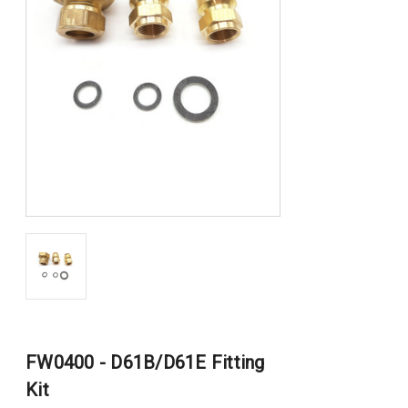
FW0400 - D61B/D61E Fitting
Kit