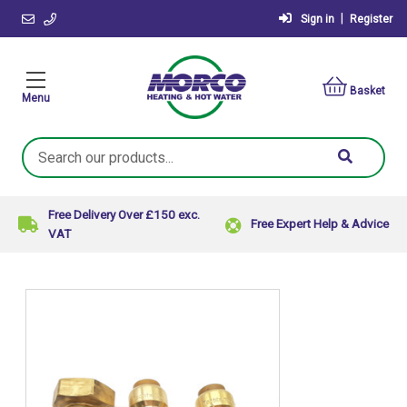
|
Sign in
Register
Basket
Menu
Search
Keyword:
Free Delivery Over £150 exc.
Free Expert Help & Advice
VAT