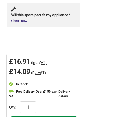
Will this spare part fit my appliance?
Check now
£16.91
(Inc. VAT)
£14.09
(Ex. VAT)
In Stock
Current
Free Delivery Over £150 exc.
Delivery
VAT
details
Stock:
Qty: