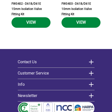
FW0402 - D61B/D61E
FW0403 - D61B/D61E
15mm Isolation Valve
10mm Isolation Valve
Fitting Kit
Fitting Kit
VIEW
VIEW
Contact Us
Morco Products Ltd
Customer Service
Morco House
Contact us
Info
Riverview Road
Warranty
Extended warranty
About us
Beverley
Newsletter
Delivery
News
East Yorkshire
Register for an account
Decarbonising
We’d love to keep you updated on the latest
Help articles
Cookie policy
HU17 0LD
news and offers by email.