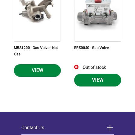
MRS1200 - Gas Valve - Nat
ERS0040 - Gas Valve
Gas
Out of stock
VIEW
VIEW
Contact Us