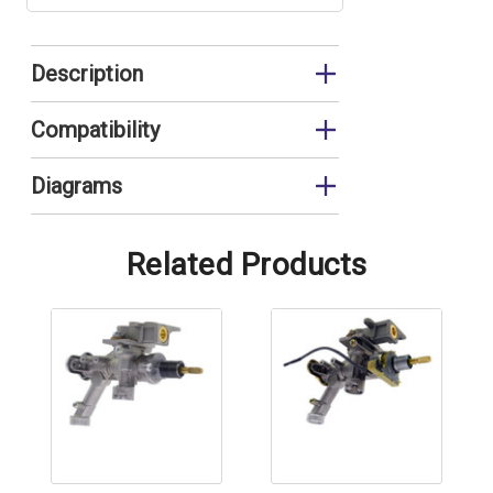
Description
Complete Gas Valve
Compatibility
G11E
Diagrams
G11E Gas Assembly
Related Products