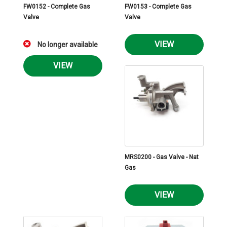
FW0152 - Complete Gas
FW0153 - Complete Gas
Valve
Valve
VIEW
No longer available
VIEW
MRS0200 - Gas Valve - Nat
Gas
VIEW