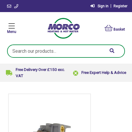
|
Sign in
Register
Basket
Menu
Search
Keyword:
Free Delivery Over £150 exc.
Free Expert Help & Advice
VAT