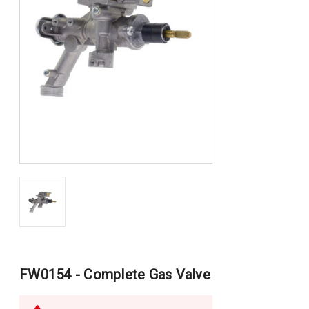
FW0154 - Complete Gas Valve