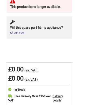
This product is no longer available.
Will this spare part fit my appliance?
Check now
£0.00
(Inc. VAT)
£0.00
(Ex. VAT)
In Stock
Current
Free Delivery Over £150 exc.
Delivery
VAT
details
Stock: