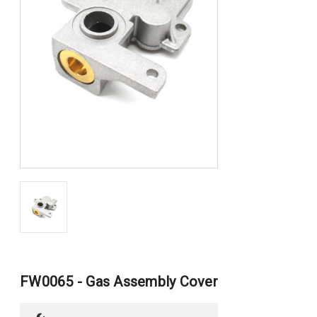
FW0065 - Gas Assembly Cover