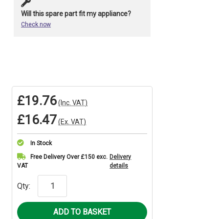
Will this spare part fit my appliance?
Check now
£19.76
(Inc. VAT)
£16.47
(Ex. VAT)
In Stock
Current
Free Delivery Over £150 exc.
Delivery
VAT
details
Stock:
Qty: