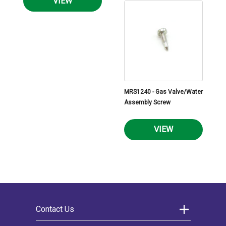
VIEW
MRS1240 - Gas Valve/Water
Assembly Screw
VIEW
Contact Us