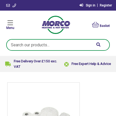
|
Sign in
Register
Basket
Menu
Search
Keyword:
Free Delivery Over £150 exc.
Free Expert Help & Advice
VAT