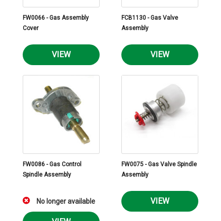
FW0066 - Gas Assembly
FCB1130 - Gas Valve
Cover
Assembly
VIEW
VIEW
FW0086 - Gas Control
FW0075 - Gas Valve Spindle
Spindle Assembly
Assembly
VIEW
No longer available