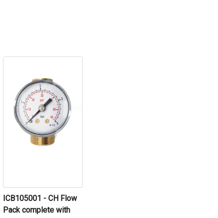
ICB105001 - CH Flow
Pack complete with