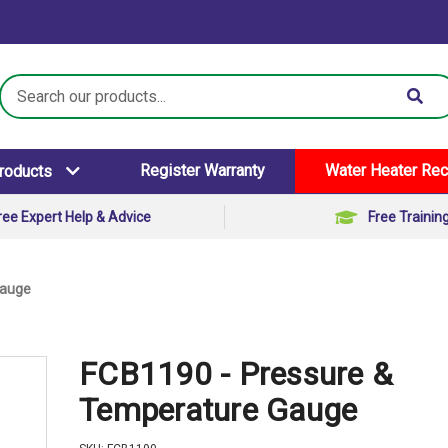
Search
Keyword:
Register Warranty
Water Heater Rec
Products
ree Expert Help & Advice
Free Trainin
Gauge
FCB1190 - Pressure &
Temperature Gauge