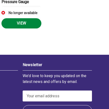
Pressure Gauge
No longer available
VIEW
Newsletter
We’d love to keep you updated on the
latest news and offers by email.
E
m
a