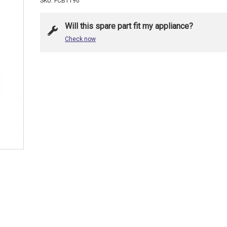
SKU: FCB1190
Will this spare part fit my appliance?
Check now