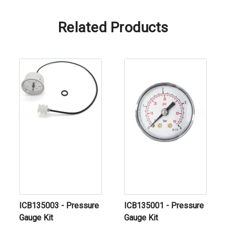
Related Products
ICB135003 - Pressure
ICB135001 - Pressure
Gauge Kit
Gauge Kit