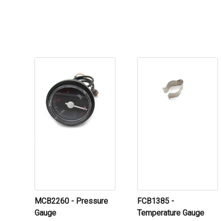
MCB2260 - Pressure
FCB1385 -
Gauge
Temperature Gauge