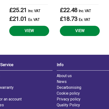
£25.21
£22.48
Inc. VAT
Inc. VAT
£21.01
£18.73
Ex. VAT
Ex. VAT
VIEW
VIEW
Service
Info
s
About us
News
warranty
Decarbonising
Cookie policy
or an account
Privacy policy
les
Quality Policy