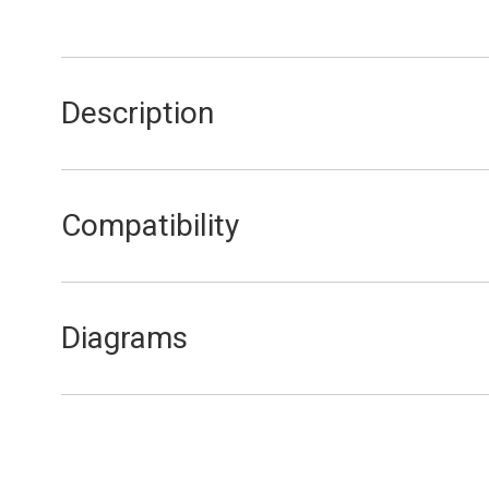
Description
Pressure & Temperature Gauge
Compatibility
FA15/20
FEB20E
Diagrams
FEB20E Control Panel