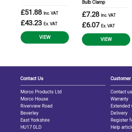
Bulb Clamp
£51.88
£7.28
Inc. VAT
Inc. VAT
£43.23
£6.07
Ex. VAT
Ex. VAT
VIEW
VIEW
Contact Us
Customer 
Morco Products Ltd
Contact u
Morco House
Warranty
Riverview Road
Extended 
Beverley
Delivery
East Yorkshire
Register f
HU17 0LD
Help artic