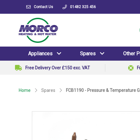
Contact Us
01482 325 456
Appliances
Spares
Other 
Free Delivery Over £150 exc. VAT
F
Home
Spares
FCB1190 - Pressure & Temperature 