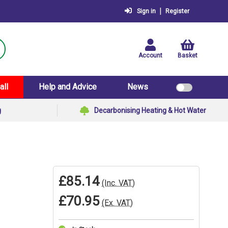
|
Sign in
Register
Account
Basket
all
Help and Advice
News
g
Decarbonising Heating & Hot Water
£85.14
(Inc. VAT)
£70.95
(Ex. VAT)