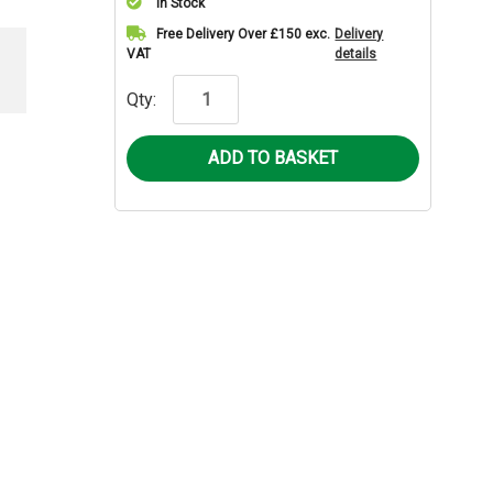
In Stock
Current
Free Delivery Over £150 exc.
Delivery
VAT
details
Stock:
Qty: