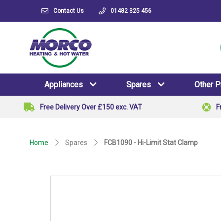
Contact Us
01482 325 456
Appliances
Spares
Other 
Free Delivery Over £150 exc. VAT
F
Home
Spares
FCB1090 - Hi-Limit Stat Clamp