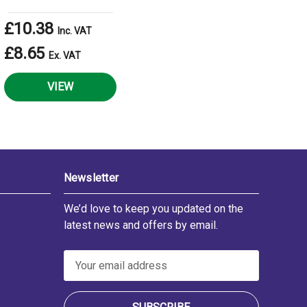
£10.38
Inc. VAT
£8.65
Ex. VAT
VIEW
Newsletter
We’d love to keep you updated on the
latest news and offers by email.
E
m
a