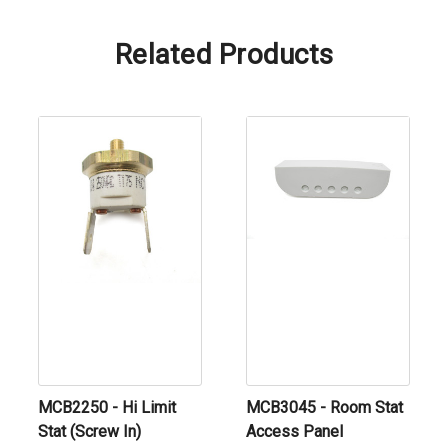
Related Products
MCB2250 - Hi Limit
MCB3045 - Room Stat
Stat (Screw In)
Access Panel