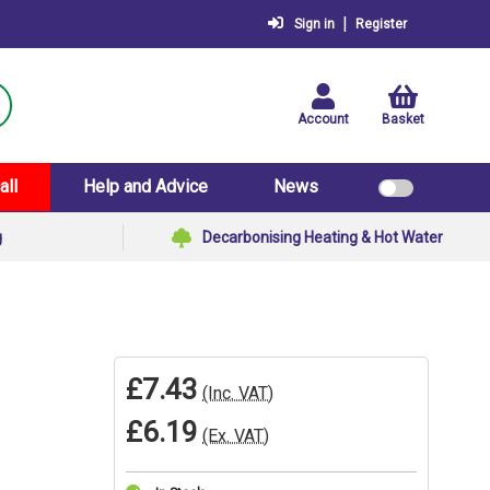
|
Sign in
Register
Account
Basket
all
Help and Advice
News
g
Decarbonising Heating & Hot Water
£7.43
(Inc. VAT)
£6.19
(Ex. VAT)