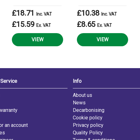
£18.71
£10.38
Inc. VAT
Inc. VAT
£15.59
£8.65
Ex. VAT
Ex. VAT
VIEW
VIEW
Service
Info
s
About us
News
warranty
Decarbonising
Cookie policy
or an account
Privacy policy
les
Quality Policy