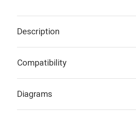
Description
Hi-Limit Stat Clamp
Compatibility
FA15/20
FEB20E
Diagrams
FEB20E Combustion Circuit