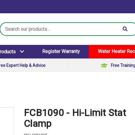
Search
Keyword:
Register Warranty
Water Heater Rec
Products
ree Expert Help & Advice
Free Trainin
FCB1090 - Hi-Limit Stat
Clamp