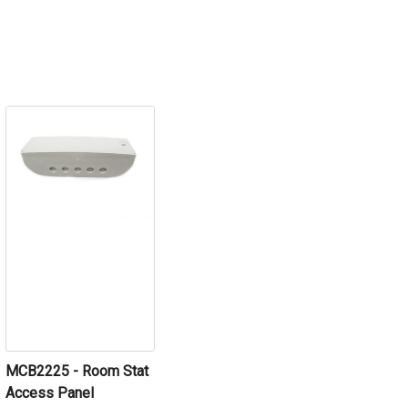
MCB2225 - Room Stat
Access Panel