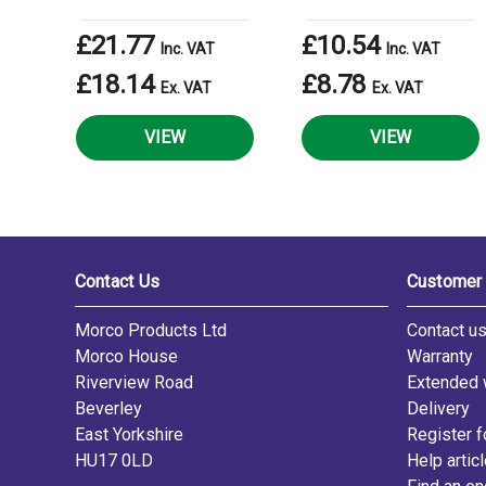
£21.77
£10.54
Inc. VAT
Inc. VAT
£18.14
£8.78
Ex. VAT
Ex. VAT
VIEW
VIEW
Contact Us
Customer 
Morco Products Ltd
Contact u
Morco House
Warranty
Riverview Road
Extended 
Beverley
Delivery
East Yorkshire
Register f
HU17 0LD
Help artic