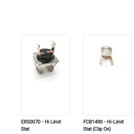
ERS0070 - Hi Limit
FCB1490 - Hi-Limit
Stat
Stat (Clip On)