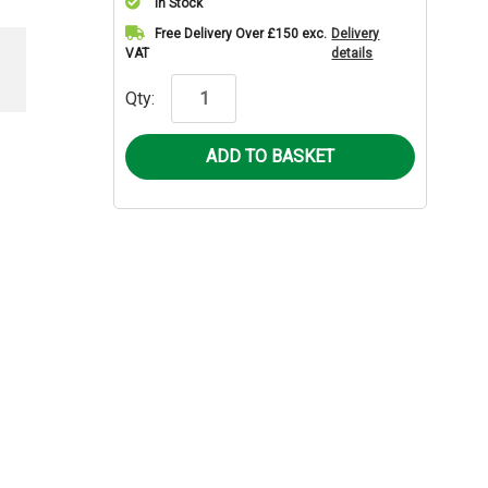
In Stock
Current
Free Delivery Over £150 exc.
Delivery
VAT
details
Stock:
Qty: