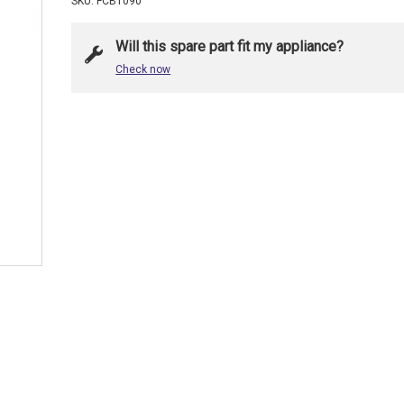
SKU: FCB1090
Will this spare part fit my appliance?
Check now