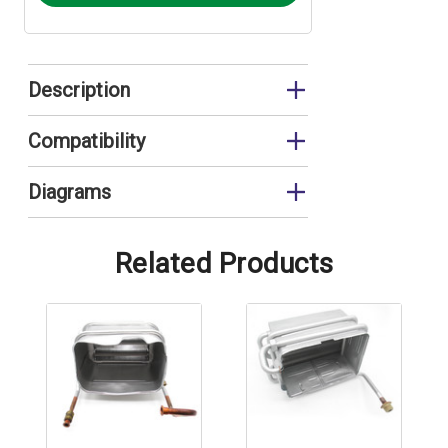
Description
Heat Exchanger
Compatibility
FEB20E
Diagrams
FEB20E Combustion Circuit
Related Products