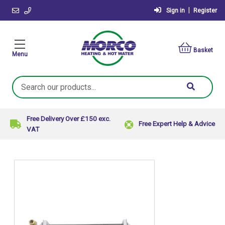
|
Sign in
Register
Basket
Menu
Search
Keyword:
Free Delivery Over £150 exc.
Free Expert Help & Advice
VAT