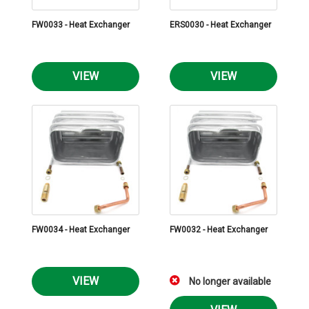
FW0033 - Heat Exchanger
ERS0030 - Heat Exchanger
VIEW
VIEW
FW0034 - Heat Exchanger
FW0032 - Heat Exchanger
VIEW
No longer available