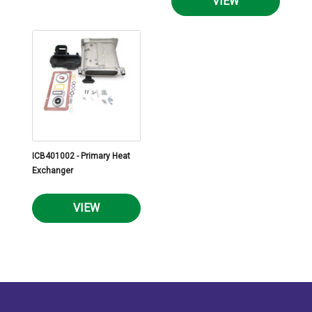
VIEW
ICB401002 - Primary Heat
Exchanger
VIEW