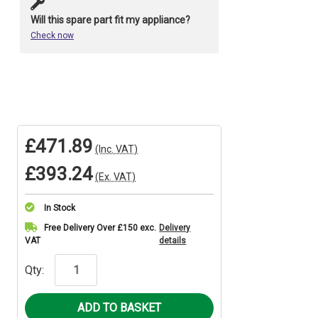
Will this spare part fit my appliance?
Check now
£471.89
(Inc. VAT)
£393.24
(Ex. VAT)
In Stock
Current
Free Delivery Over £150 exc.
Delivery
VAT
details
Stock:
Qty: