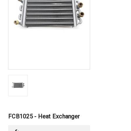
FCB1025 - Heat Exchanger