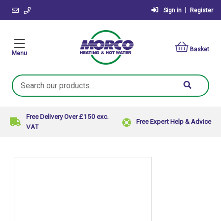
|
Sign in
Register
Basket
Menu
Search
Keyword:
Free Delivery Over £150 exc.
Free Expert Help & Advice
VAT