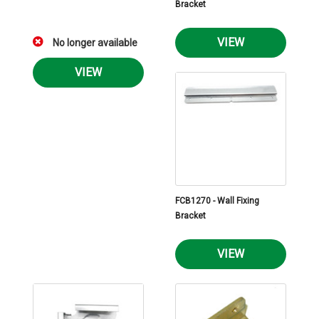
Bracket
VIEW
No longer available
VIEW
FCB1270 - Wall Fixing
Bracket
VIEW