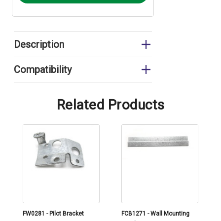
Description
Hanging Bracket
Compatibility
EUP11RS
Related Products
FW0281 - Pilot Bracket
FCB1271 - Wall Mounting