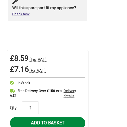
Will this spare part fit my appliance?
Check now
£8.59
(Inc. VAT)
£7.16
(Ex. VAT)
In Stock
Current
Free Delivery Over £150 exc.
Delivery
VAT
details
Stock:
Qty: