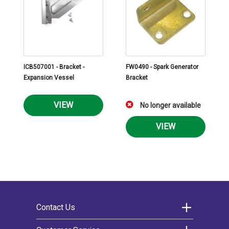
ICB507001 - Bracket -
FW0490 - Spark Generator
Expansion Vessel
Bracket
VIEW
No longer available
VIEW
Contact Us
Morco Products Ltd