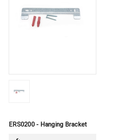
ERS0200 - Hanging Bracket