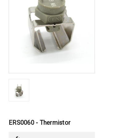
ERS0060 - Thermistor