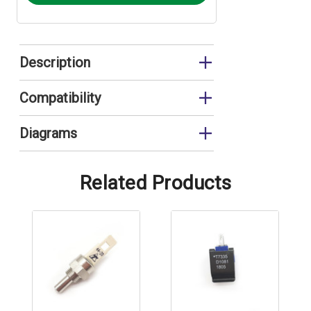
Description
Thermistor
Compatibility
EUP11RS
Diagrams
EUP11RS Cover and Combustion Circuit
EUP11RSVERT Cover and Combustion
Related Products
Circuit