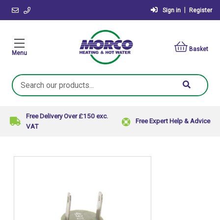
|
Sign in
Register
Basket
Menu
Search
Keyword:
Free Delivery Over £150 exc.
Free Expert Help & Advice
VAT