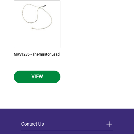
MRS1235 - Thermistor Lead
VIEW
Contact Us