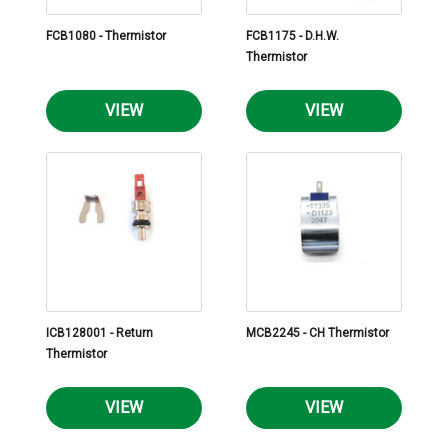
FCB1080 - Thermistor
FCB1175 - D.H.W.
Thermistor
VIEW
VIEW
ICB128001 - Return
MCB2245 - CH Thermistor
Thermistor
VIEW
VIEW