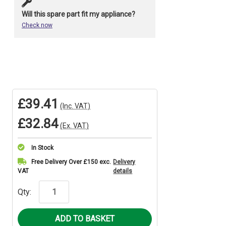
Will this spare part fit my appliance?
Check now
£39.41
(Inc. VAT)
£32.84
(Ex. VAT)
In Stock
Current
Free Delivery Over £150 exc.
Delivery
VAT
details
Stock:
Qty: