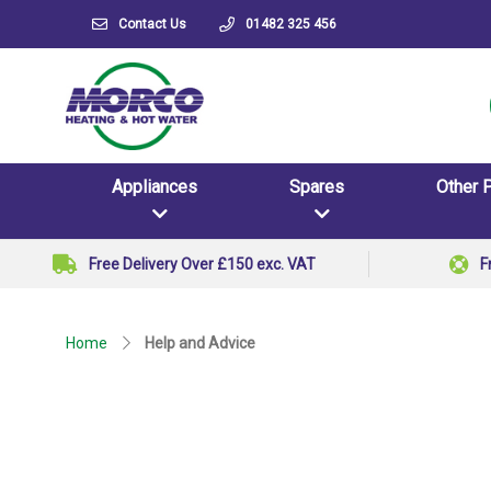
Contact Us
01482 325 456
Appliances
Spares
Other 
Free Delivery Over £150 exc. VAT
F
Home
Help and Advice