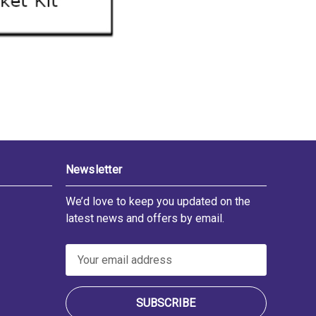
Newsletter
We’d love to keep you updated on the
latest news and offers by email.
E
m
a
i