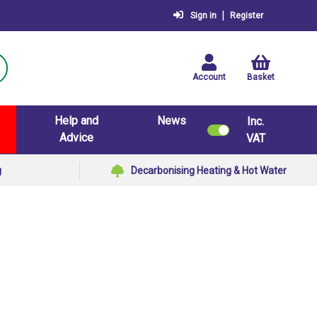
|
Sign in
Register
Account
Basket
Help and
News
Inc.
Advice
VAT
g
Decarbonising Heating & Hot Water