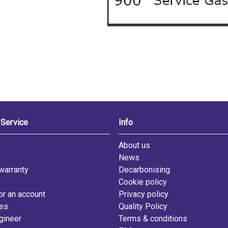
Service
Info
s
About us
News
warranty
Decarbonising
Cookie policy
or an account
Privacy policy
les
Quality Policy
gineer
Terms & conditions