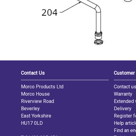
Contact Us
Customer 
Morco Products Ltd
Contact u
Morco House
Warranty
Riverview Road
Extended 
Beverley
Delivery
East Yorkshire
Register f
HU17 0LD
Help artic
Find an en