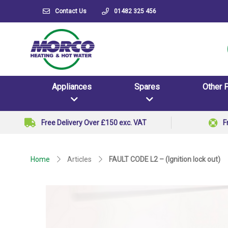
Contact Us
01482 325 456
Appliances
Spares
Other 
Free Delivery Over £150 exc. VAT
F
Home
Articles
FAULT CODE L2 – (Ignition lock out)