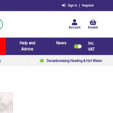
|
Sign in
Register
Account
Basket
Help and
News
Inc.
Advice
VAT
g
Decarbonising Heating & Hot Water