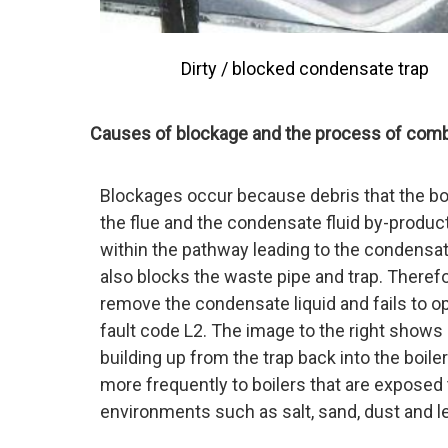
Dirty / blocked condensate trap
Causes of blockage and the process of com
Blockages occur because debris that the boil
the flue and the condensate fluid by-produ
within the pathway leading to the condensate
also blocks the waste pipe and trap. Therefo
remove the condensate liquid and fails to 
fault code L2. The image to the right shows 
building up from the trap back into the boile
more frequently to boilers that are exposed 
environments such as salt, sand, dust and l