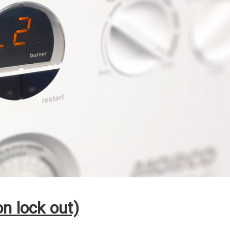
n lock out)