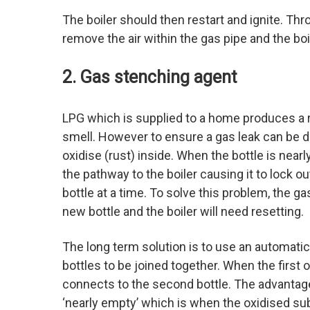
The boiler should then restart and ignite. Thr
remove the air within the gas pipe and the boi
2. Gas stenching agent
LPG which is supplied to a home produces a re
smell. However to ensure a gas leak can be d
oxidise (rust) inside. When the bottle is nea
the pathway to the boiler causing it to lock 
bottle at a time. To solve this problem, the g
new bottle and the boiler will need resetting.
The long term solution is to use an automati
bottles to be joined together. When the first 
connects to the second bottle. The advantage 
‘nearly empty’ which is when the oxidised sub