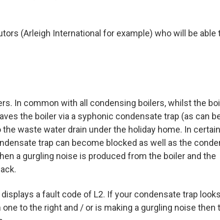
utors (Arleigh International for example) who will be able 
s. In common with all condensing boilers, whilst the boil
eaves the boiler via a syphonic condensate trap (as can b
o the waste water drain under the holiday home. In certai
ondensate trap can become blocked as well as the cond
 when a gurgling noise is produced from the boiler and the
ack.
 displays a fault code of L2. If your condensate trap looks
an one to the right and / or is making a gurgling noise then 