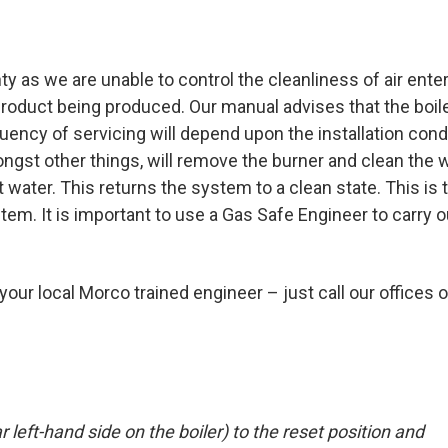
y as we are unable to control the cleanliness of air ente
roduct being produced. Our manual advises that the boil
uency of servicing will depend upon the installation cond
ongst other things, will remove the burner and clean the 
ater. This returns the system to a clean state. This is 
m. It is important to use a Gas Safe Engineer to carry o
 your local Morco trained engineer – just call our offices 
r left-hand side on the boiler) to the reset position and