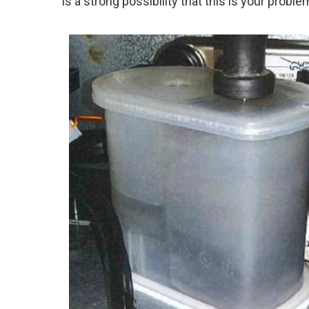
is a strong possibility that this is your proble