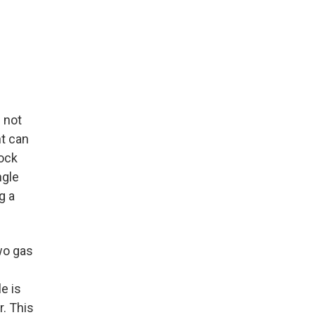
 not
nt can
lock
ngle
g a
wo gas
e is
r. This