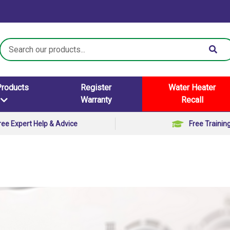
Search
Keyword:
Products
Register
Water Heater
Warranty
Recall
ree Expert Help & Advice
Free Trainin