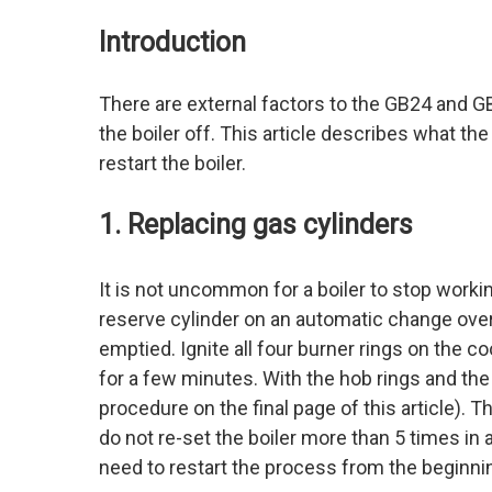
Introduction
There are external factors to the GB24 and G
the boiler off. This article describes what t
restart the boiler.
1. Replacing gas cylinders
It is not uncommon for a boiler to stop working
reserve cylinder on an automatic change over 
emptied. Ignite all four burner rings on the c
for a few minutes. With the hob rings and the 
procedure on the final page of this article). 
do not re-set the boiler more than 5 times in a
need to restart the process from the beginni