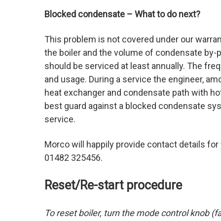
Blocked condensate – What to do next?
This problem is not covered under our warrant
the boiler and the volume of condensate by-p
should be serviced at least annually. The freq
and usage. During a service the engineer, am
heat exchanger and condensate path with hot w
best guard against a blocked condensate syste
service.
Morco will happily provide contact details for
01482 325456.
Reset/Re-start procedure
To reset boiler, turn the mode control knob (fa