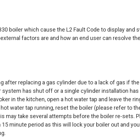
B30 boiler which cause the L2 Fault Code to display and 
he external factors are and how an end user can resolve t
 after replacing a gas cylinder due to a lack of gas if the
system has shut off or a single cylinder installation has
ooker in the kitchen, open a hot water tap and leave the ri
hot water tap running, reset the boiler (please refer to th
This may take several attempts before the boiler re-sets. 
 15 minute period as this will lock your boiler out and you 
ng.