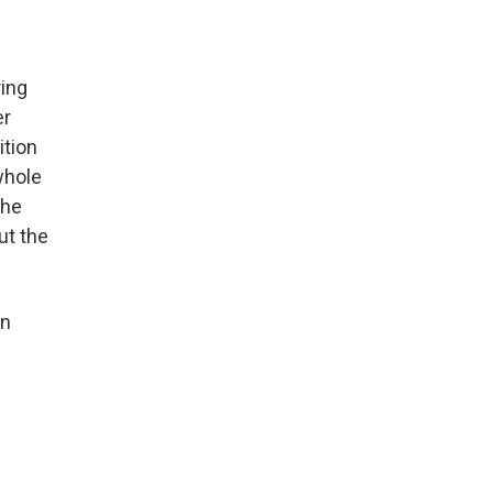
ring
er
ition
whole
the
ut the
on