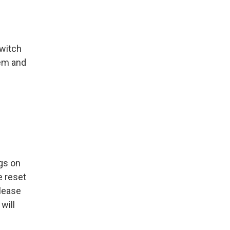
switch
hem and
ngs on
e reset
Please
will