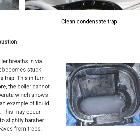
Clean condensate trap
bustion
er breaths in via
ct becomes stuck
 trap. This in turn
re, the boiler cannot
operate which shows
an example of liquid
r. This may occur
to slightly harsher
eaves from trees.