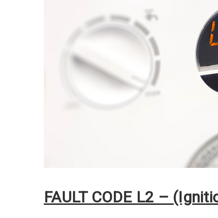
FAULT CODE L2 – (Ignitio