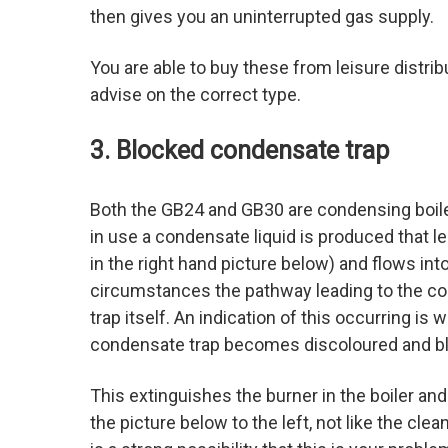
then gives you an uninterrupted gas supply.
You are able to buy these from leisure distrib
advise on the correct type.
3. Blocked condensate trap
Both the GB24 and GB30 are condensing boiler
in use a condensate liquid is produced that l
in the right hand picture below) and flows int
circumstances the pathway leading to the c
trap itself. An indication of this occurring is
condensate trap becomes discoloured and bl
This extinguishes the burner in the boiler and
the picture below to the left, not like the cle