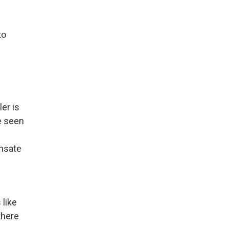
to
er is
e seen
n
ensate
 like
there