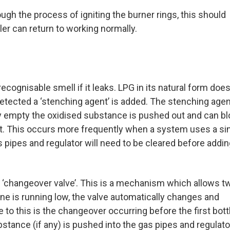
ough the process of igniting the burner rings, this should
ler can return to working normally.
cognisable smell if it leaks. LPG in its natural form does
etected a ‘stenching agent’ is added. The stenching age
rly empty the oxidised substance is pushed out and can b
out. This occurs more frequently when a system uses a si
as pipes and regulator will need to be cleared before addin
c ‘changeover valve’. This is a mechanism which allows t
one is running low, the valve automatically changes and
to this is the changeover occurring before the first bottl
stance (if any) is pushed into the gas pipes and regulato