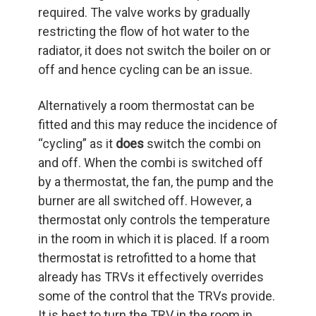
required. The valve works by gradually
restricting the flow of hot water to the
radiator, it does not switch the boiler on or
off and hence cycling can be an issue.
Alternatively a room thermostat can be
fitted and this may reduce the incidence of
“cycling” as it
does
switch the combi on
and off. When the combi is switched off
by a thermostat, the fan, the pump and the
burner are all switched off. However, a
thermostat only controls the temperature
in the room in which it is placed. If a room
thermostat is retrofitted to a home that
already has TRVs it effectively overrides
some of the control that the TRVs provide.
It is best to turn the TRV in the room in