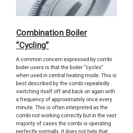
Combination Boiler
“Cycling”
A common concern expressed by combi
boiler users is that the boiler “cycles”
when used in central heating mode. This is
best described by the combi repeatedly
switching itself off and back on again with
a frequency of approximately once every
minute. This is often interpreted as the
combi not working correctly but in the vast
majority of cases the combi is operating
perfectly normally. It does not help that