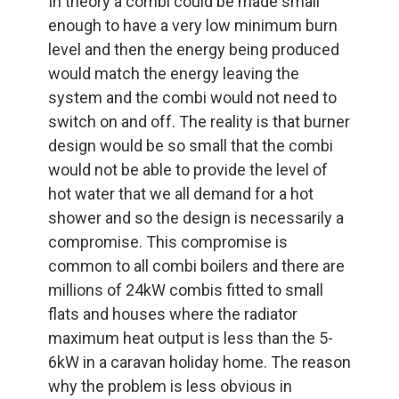
In theory a combi could be made small
enough to have a very low minimum burn
level and then the energy being produced
would match the energy leaving the
system and the combi would not need to
switch on and off. The reality is that burner
design would be so small that the combi
would not be able to provide the level of
hot water that we all demand for a hot
shower and so the design is necessarily a
compromise. This compromise is
common to all combi boilers and there are
millions of 24kW combis fitted to small
flats and houses where the radiator
maximum heat output is less than the 5-
6kW in a caravan holiday home. The reason
why the problem is less obvious in