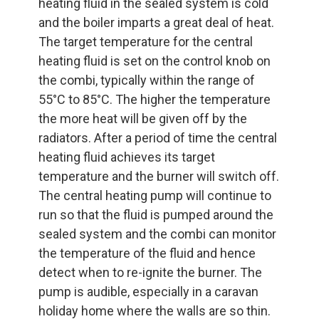
heating fluid in the sealed system is cold
and the boiler imparts a great deal of heat.
The target temperature for the central
heating fluid is set on the control knob on
the combi, typically within the range of
55°C to 85°C. The higher the temperature
the more heat will be given off by the
radiators. After a period of time the central
heating fluid achieves its target
temperature and the burner will switch off.
The central heating pump will continue to
run so that the fluid is pumped around the
sealed system and the combi can monitor
the temperature of the fluid and hence
detect when to re-ignite the burner. The
pump is audible, especially in a caravan
holiday home where the walls are so thin.