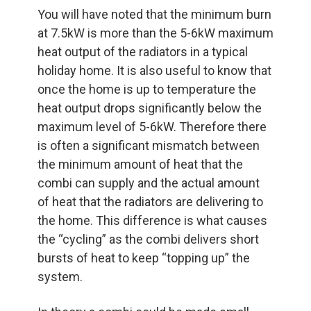
You will have noted that the minimum burn
at 7.5kW is more than the 5-6kW maximum
heat output of the radiators in a typical
holiday home. It is also useful to know that
once the home is up to temperature the
heat output drops significantly below the
maximum level of 5-6kW. Therefore there
is often a significant mismatch between
the minimum amount of heat that the
combi can supply and the actual amount
of heat that the radiators are delivering to
the home. This difference is what causes
the “cycling” as the combi delivers short
bursts of heat to keep “topping up” the
system.