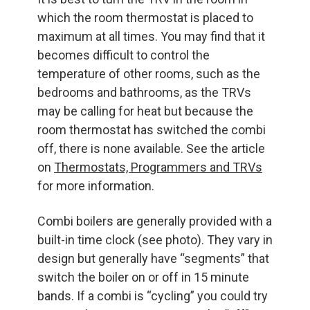
which the room thermostat is placed to
maximum at all times. You may find that it
becomes difficult to control the
temperature of other rooms, such as the
bedrooms and bathrooms, as the TRVs
may be calling for heat but because the
room thermostat has switched the combi
off, there is none available. See the article
on
Thermostats, Programmers and TRVs
for more information.
Combi boilers are generally provided with a
built-in time clock (see photo). They vary in
design but generally have “segments” that
switch the boiler on or off in 15 minute
bands. If a combi is “cycling” you could try