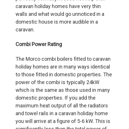
caravan holiday homes have very thin
walls and what would go unnoticed in a
domestic house is more audible in a
caravan.
Combi Power Rating
The Morco combi boilers fitted to caravan
holiday homes are in many ways identical
to those fitted in domestic properties. The
power of the combi is typically 24kW
which is the same as those used in many
domestic properties. If you add the
maximum heat output of all the radiators
and towel rails in a caravan holiday home
you will arrive at a figure of 5-6 kW. This is
significantly less than the total power of