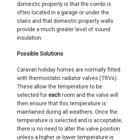
domestic property is that the combi is
often located in a garage or under the
stairs and that domestic property walls
provide a much greater level of sound
insulation.
Possible Solutions
Caravan holiday homes are normally fitted
with thermostatic radiator valves (TRVs).
These allow the temperature to be
selected for
each
room and the valve will
then ensure that this temperature is
maintained during all weathers. Once the
temperature is selected and is acceptable,
there is no need to alter the valve position
unless a higher or lower temperature is