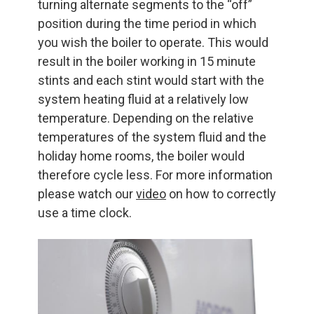
turning alternate segments to the “off”
position during the time period in which
you wish the boiler to operate. This would
result in the boiler working in 15 minute
stints and each stint would start with the
system heating fluid at a relatively low
temperature. Depending on the relative
temperatures of the system fluid and the
holiday home rooms, the boiler would
therefore cycle less. For more information
please watch our
video
on how to correctly
use a time clock.