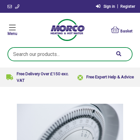
|
Sign in
Register
Basket
Menu
Search
Keyword:
Free Delivery Over £150 exc.
Free Expert Help & Advice
VAT