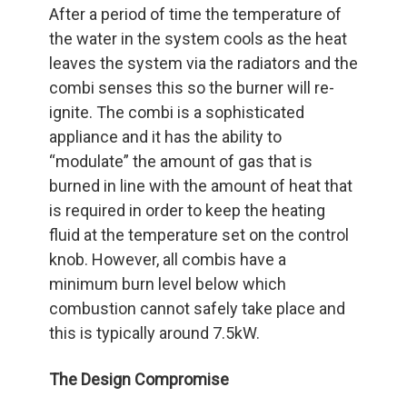
After a period of time the temperature of
the water in the system cools as the heat
leaves the system via the radiators and the
combi senses this so the burner will re-
ignite. The combi is a sophisticated
appliance and it has the ability to
“modulate” the amount of gas that is
burned in line with the amount of heat that
is required in order to keep the heating
fluid at the temperature set on the control
knob. However, all combis have a
minimum burn level below which
combustion cannot safely take place and
this is typically around 7.5kW.
The Design Compromise