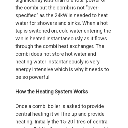
the combi but the combi is not “over-
specified” as the 24kW is needed to heat
water for showers and sinks. When a hot
tap is switched on, cold water entering the
van is heated instantaneously as it flows
through the combi heat exchanger. The
combi does not store hot water and
heating water instantaneously is very
energy intensive which is why it needs to
be so powerful.
How the Heating System Works
Once a combi boiler is asked to provide
central heating it will fire up and provide
heating. Initially the 15-20 litres of central