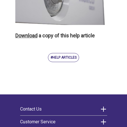
Download
a copy of this help article
#HELP ARTICLES
Contact Us
Morco Products Ltd
Customer Service