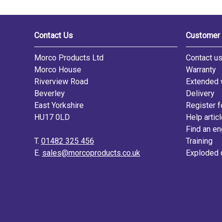
Contact Us
Customer 
Morco Products Ltd
Contact u
Morco House
Warranty
Riverview Road
Extended 
Beverley
Delivery
East Yorkshire
Register f
HU17 0LD
Help artic
Find an en
T.
01482 325 456
Training
E.
sales@morcoproducts.co.uk
Exploded 