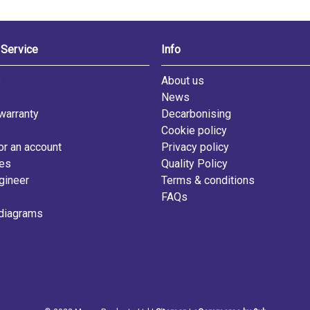
Service
Info
s
About us
News
warranty
Decarbonising
Cookie policy
or an account
Privacy policy
les
Quality Policy
gineer
Terms & conditions
FAQs
diagrams