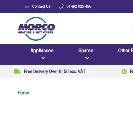
Contact Us
01482 325 456
Appliances
Spares
Other 
Free Delivery Over £150 exc. VAT
F
Home