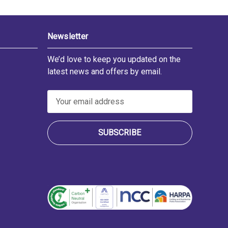
Newsletter
We’d love to keep you updated on the
latest news and offers by email.
E
m
a
i
l
A
d
d
r
e
s