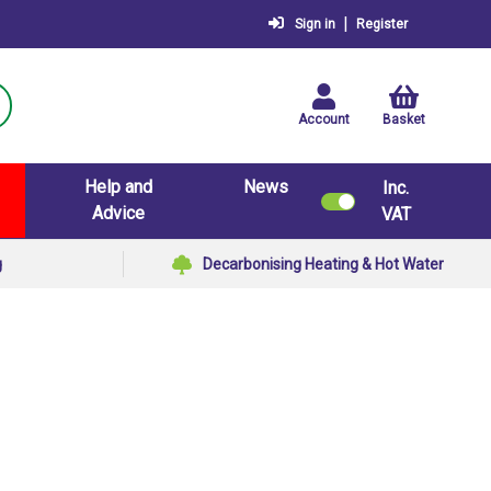
|
Sign in
Register
Account
Basket
Help and
News
Inc.
Advice
VAT
g
Decarbonising Heating & Hot Water