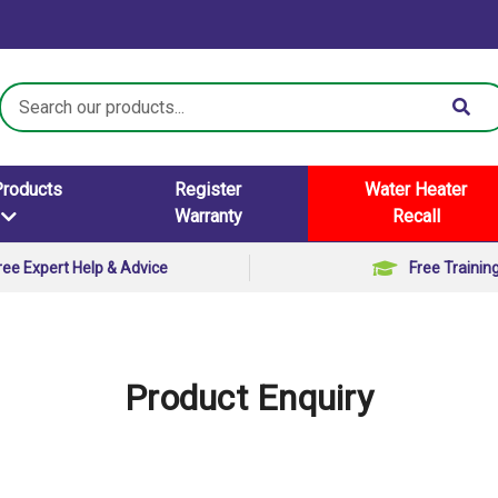
Search
Keyword:
Products
Register
Water Heater
Warranty
Recall
ree Expert Help & Advice
Free Trainin
Product Enquiry