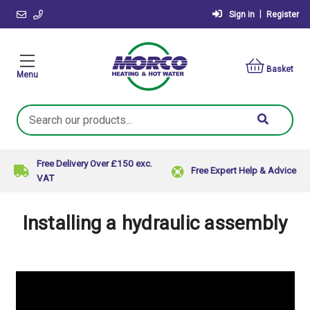
|
Sign in
Register
Basket
Menu
Search
Keyword:
Free Delivery Over £150 exc.
Free Expert Help & Advice
VAT
Installing a hydraulic assembly