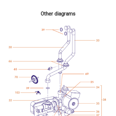
Other diagrams