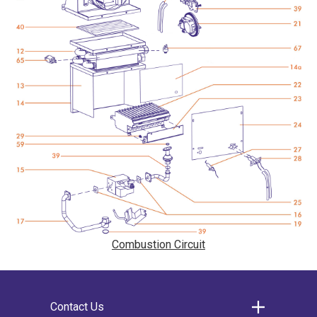
Combustion Circuit
Contact Us