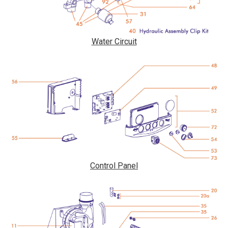
Water Circuit
Control Panel