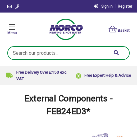
|
Sign in
Register
Basket
Menu
Search
Keyword:
Free Delivery Over £150 exc.
Free Expert Help & Advice
VAT
External Components -
FEB24ED3*