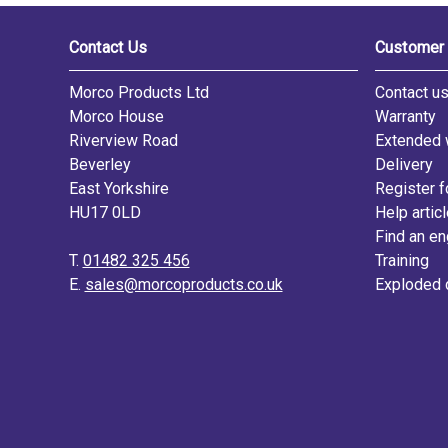
Contact Us
Customer 
Morco Products Ltd
Contact u
Morco House
Warranty
Riverview Road
Extended 
Beverley
Delivery
East Yorkshire
Register f
HU17 0LD
Help artic
Find an en
T.
01482 325 456
Training
E.
sales@morcoproducts.co.uk
Exploded 