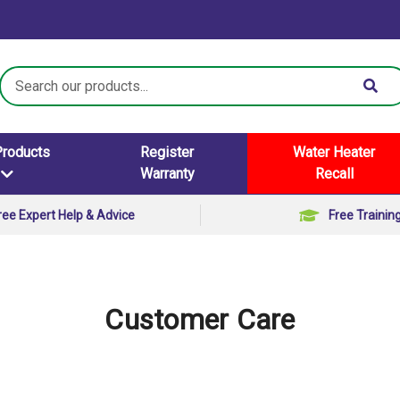
Search
Keyword:
Products
Register
Water Heater
Warranty
Recall
ree Expert Help & Advice
Free Trainin
Customer Care