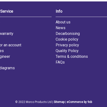
Service
Info
s
About us
News
warranty
Decarbonising
Cookie policy
or an account
Privacy policy
les
Quality Policy
gineer
Terms & conditions
FAQs
diagrams
© 2022 Morco Products Ltd |
Sitemap
|
eCommerce by 9xb