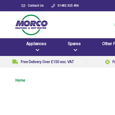
Contact Us
01482 325 456
Appliances
Spares
Other 
Free Delivery Over £150 exc. VAT
F
Home