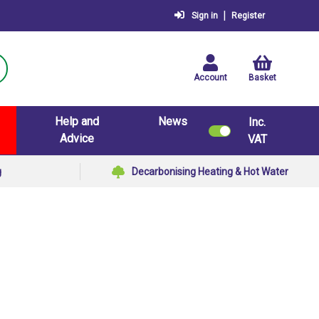
|
Sign in
Register
Account
Basket
Help and
News
Inc.
Advice
VAT
g
Decarbonising Heating & Hot Water