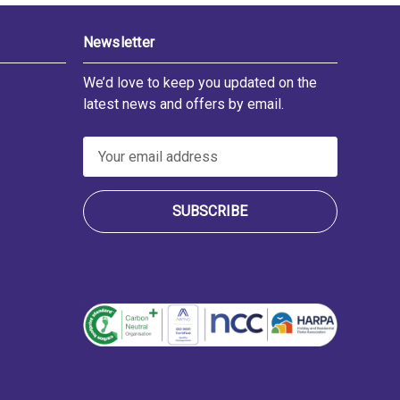
Newsletter
We’d love to keep you updated on the
latest news and offers by email.
E
m
a
i
l
A
d
d
r
e
s
s